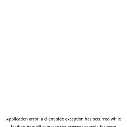
Application error: a
client
-side exception has occurred while
loading
hertwill.com
(see the
browser console
for more