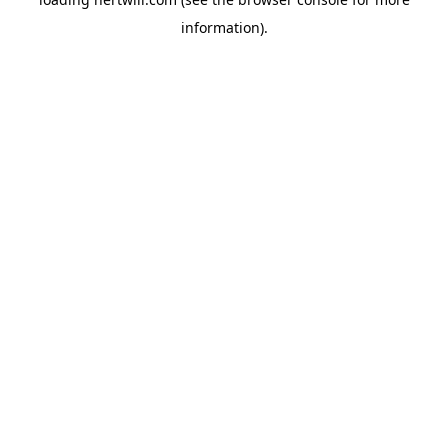
information).