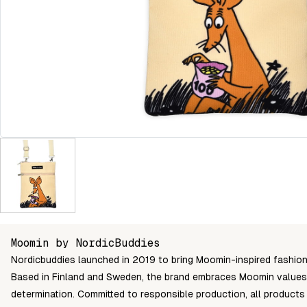
Moomin by NordicBuddies
Nordicbuddies launched in 2019 to bring Moomin-inspired fashion 
Based in Finland and Sweden, the brand embraces Moomin values l
determination. Committed to responsible production, all produc