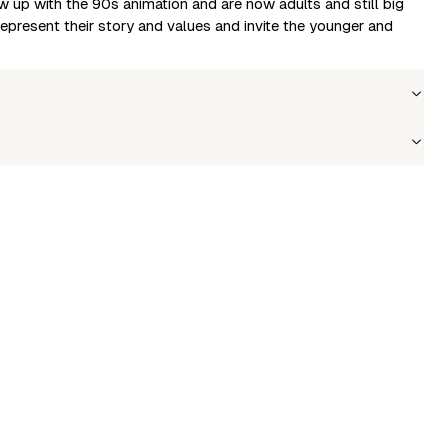
w up with the 90s animation and are now adults and still big
present their story and values and invite the younger and
olesale price
Stock
in to see prices
In stock
le to fetch shipping price list.