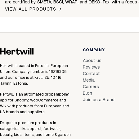
are certified by SMETA, BSCI, WRAP, and OEKO-Tex, with a focus 
VIEW ALL PRODUCTS →
COMPANY
About us
Hertwill is based in Estonia, European
Reviews
Union. Company number is 16216305
Contact
and our office is at Krulli 2b, 10416
Media
Tallinn, Estonia.
Careers
Blog
Hertwill is an automated dropshipping
Join as a Brand
app for Shopify, WooCommerce and
Wix with products from European and
US brands and suppliers.
Dropship premium products in
categories like apparel, footwear,
beauty, kids' items, and home & garden.