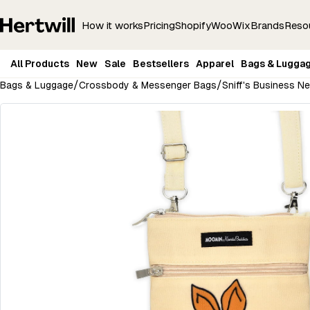
How it works
Pricing
Shopify
Woo
Wix
Brands
Reso
All Products
New
Sale
Bestsellers
Apparel
Bags & Lugga
/
/
Bags & Luggage
Crossbody & Messenger Bags
Sniff's Business N