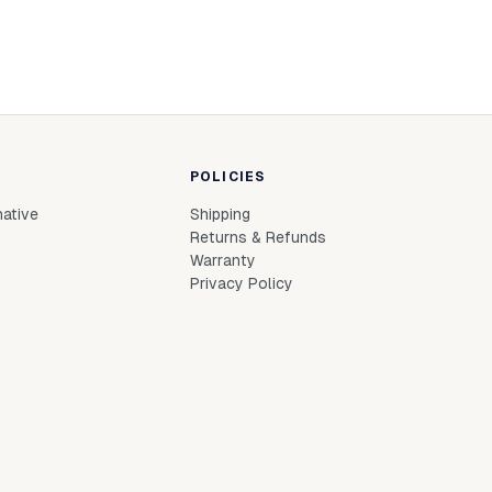
POLICIES
native
Shipping
Returns & Refunds
Warranty
Privacy Policy