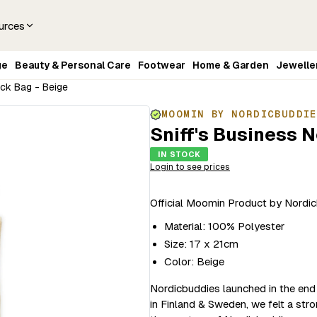
urces
ge
Beauty & Personal Care
Footwear
Home & Garden
Jewelle
eck Bag - Beige
MOOMIN BY NORDICBUDDI
Sniff's Business 
IN STOCK
Login to see prices
Official Moomin Product by Nordi
Material: 100% Polyester
Size: 17 x 21cm
Color: Beige
Nordicbuddies launched in the end
in Finland & Sweden, we felt a str