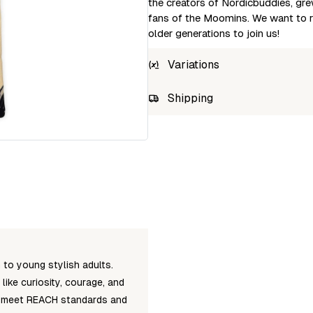
the creators of Nordicbuddies, gre
fans of the Moomins. We want to re
older generations to join us!
Variations
SKU
Shipping
Wh
SNIFF7A
Log
Unab
to young stylish adults.
ike curiosity, courage, and
ts meet REACH standards and