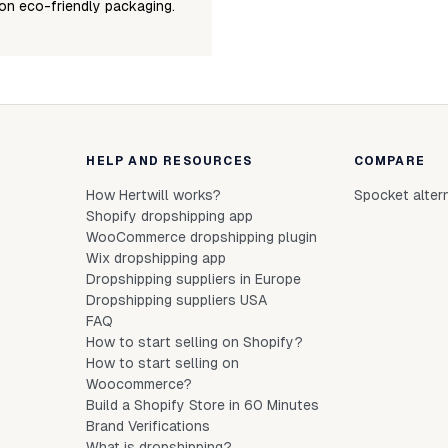
on eco-friendly packaging.
HELP AND RESOURCES
COMPARE
How Hertwill works?
Spocket alter
Shopify dropshipping app
WooCommerce dropshipping plugin
Wix dropshipping app
Dropshipping suppliers in Europe
Dropshipping suppliers USA
FAQ
How to start selling on Shopify?
How to start selling on
Woocommerce?
Build a Shopify Store in 60 Minutes
Brand Verifications
What is dropshipping?