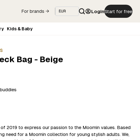
Login
Start for free
For brands →
ry
Kids & Baby
ES
Neck Bag - Beige
cbuddies
 of 2019 to express our passion to the Moomin values. Based
ong need for a Moomin collection for young stylish adults. We,