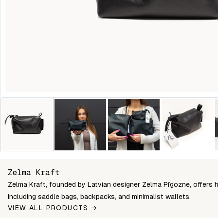
Zelma Kraft
Zelma Kraft, founded by Latvian designer Zelma Pīgozne, offers 
including saddle bags, backpacks, and minimalist wallets.
VIEW ALL PRODUCTS →