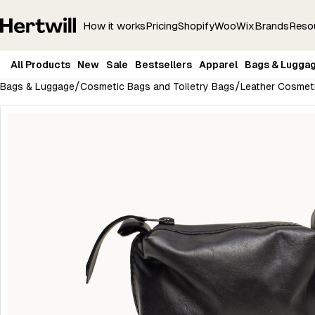
How it works
Pricing
Shopify
Woo
Wix
Brands
Reso
All Products
New
Sale
Bestsellers
Apparel
Bags & Lugga
/
/
Bags & Luggage
Cosmetic Bags and Toiletry Bags
Leather Cosmeti