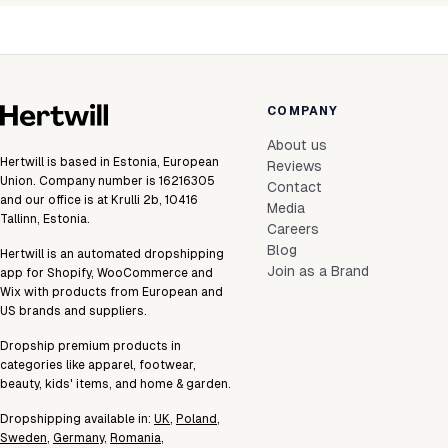
COMPANY
About us
Hertwill is based in Estonia, European
Reviews
Union. Company number is 16216305
Contact
and our office is at Krulli 2b, 10416
Media
Tallinn, Estonia.
Careers
Blog
Hertwill is an automated dropshipping
Join as a Brand
app for Shopify, WooCommerce and
Wix with products from European and
US brands and suppliers.
Dropship premium products in
categories like apparel, footwear,
beauty, kids' items, and home & garden.
Dropshipping available in:
UK
,
Poland
,
Sweden
,
Germany
,
Romania
,