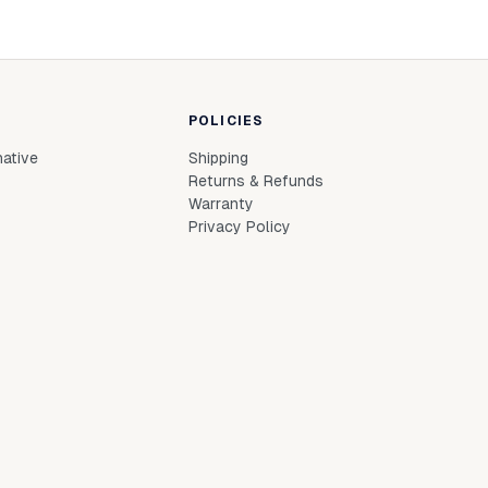
POLICIES
native
Shipping
Returns & Refunds
Warranty
Privacy Policy