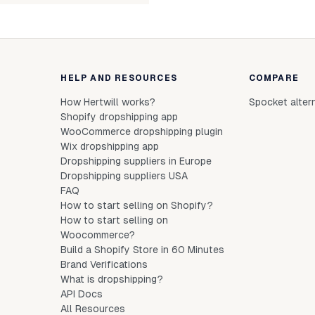
HELP AND RESOURCES
COMPARE
How Hertwill works?
Spocket alter
Shopify dropshipping app
WooCommerce dropshipping plugin
Wix dropshipping app
Dropshipping suppliers in Europe
Dropshipping suppliers USA
FAQ
How to start selling on Shopify?
How to start selling on
Woocommerce?
Build a Shopify Store in 60 Minutes
Brand Verifications
What is dropshipping?
API Docs
All Resources