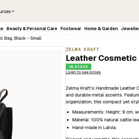
urces
ge
Beauty & Personal Care
Footwear
Home & Garden
Jewelle
c Bag, Black - Small
ZELMA KRAFT
Leather Cosmetic 
IN STOCK
Login to see prices
Zelma Kraft’s Handmade Leather Co
and durable metal accents. Featurin
organization, this compact yet styl
Measurements: Height: 9 cm, wi
Material: 100% natural cattle lea
Hand-made in Latvia