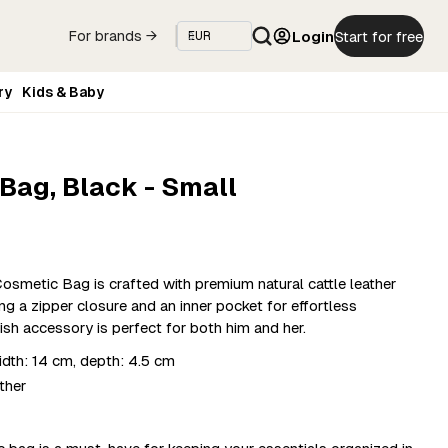
Login
Start for free
For brands →
ry
Kids & Baby
Bag, Black - Small
smetic Bag is crafted with premium natural cattle leather
g a zipper closure and an inner pocket for effortless
ish accessory is perfect for both him and her.
dth: 14 cm, depth: 4.5 cm
ther