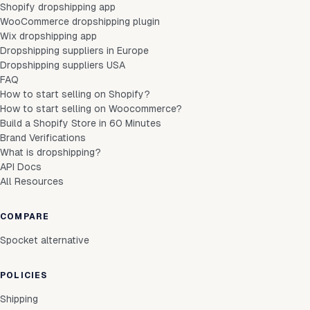
Shopify dropshipping app
WooCommerce dropshipping plugin
Wix dropshipping app
Dropshipping suppliers in Europe
Dropshipping suppliers USA
FAQ
How to start selling on Shopify?
How to start selling on Woocommerce?
Build a Shopify Store in 60 Minutes
Brand Verifications
What is dropshipping?
API Docs
All Resources
COMPARE
Spocket alternative
POLICIES
Shipping