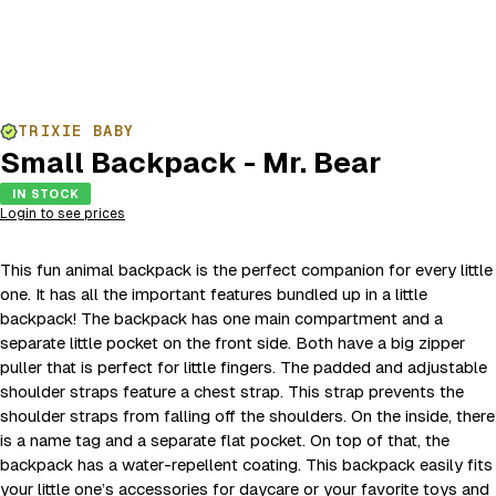
TRIXIE BABY
Small Backpack - Mr. Bear
IN STOCK
Login to see prices
This fun animal backpack is the perfect companion for every little
one. It has all the important features bundled up in a little
backpack! The backpack has one main compartment and a
separate little pocket on the front side. Both have a big zipper
puller that is perfect for little fingers. The padded and adjustable
shoulder straps feature a chest strap. This strap prevents the
shoulder straps from falling off the shoulders. On the inside, there
is a name tag and a separate flat pocket. On top of that, the
backpack has a water-repellent coating. This backpack easily fits
your little one’s accessories for daycare or your favorite toys and