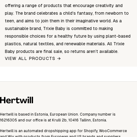
offering a range of products that encourage creativity and
play. The brand celebrates a child's fantasy, from newborn to
teen, and aims to join them in their imaginative world. As a
sustainable brand, Trixie Baby is committed to making
responsible choices for a healthy future by using plant-based
plastics, natural textiles, and renewable materials. All Trixie
Baby products are final sale, so returns aren’t available.
VIEW ALL PRODUCTS →
Hertwill is based in Estonia, European Union. Company number is
16216305 and our office is at Krulli 2b, 10416 Tallinn, Estonia.
Hertwill is an automated dropshipping app for Shopify, WooCommerce
and Wix with products from European and US brands and suppliers.