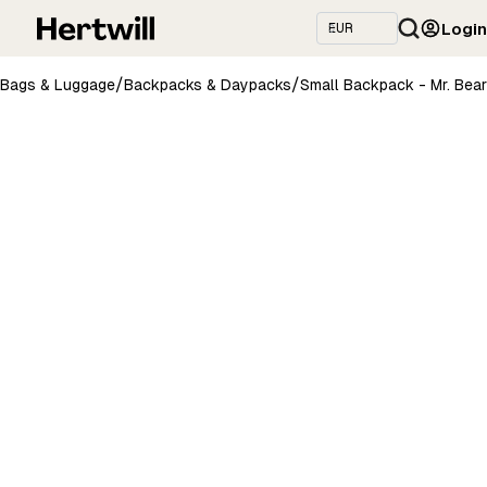
Login
/
/
Bags & Luggage
Backpacks & Daypacks
Small Backpack - Mr. Bear