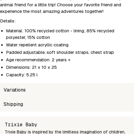
animal friend for a little trip! Choose your favorite friend and
experience the most amazing adventures together!
Details:
Material: 100% recycled cotton - lining; 85% recycled
polyester, 15% cotton
Water repellent acryllic coating
Padded adjustable, soft shoulder straps, chest strap
Age recommendation: 2 years +
Dimensions: 21 x 10 x 25
Capacity: 5.25 l
Variations
SKU
Shipping
Wholesale price
Stoc
5400858931979
Login to see prices
In st
Unable to fetch shipping price list.
Trixie Baby
Trixie Baby is inspired by the limitless imagination of children,