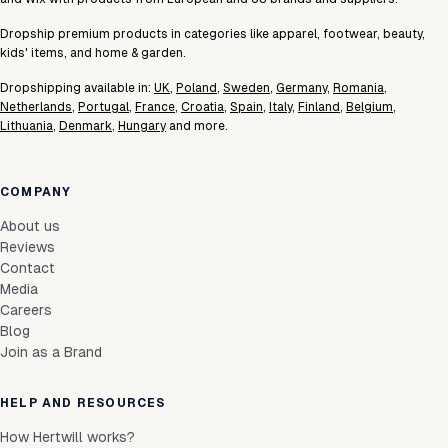
Dropship premium products in categories like apparel, footwear, beauty,
kids' items, and home & garden.
Dropshipping available in:
UK
,
Poland
,
Sweden
,
Germany
,
Romania
,
Netherlands
,
Portugal
,
France
,
Croatia
,
Spain
,
Italy
,
Finland
,
Belgium
,
Lithuania
,
Denmark
,
Hungary
and more.
COMPANY
About us
Reviews
Contact
Media
Careers
Blog
Join as a Brand
HELP AND RESOURCES
How Hertwill works?