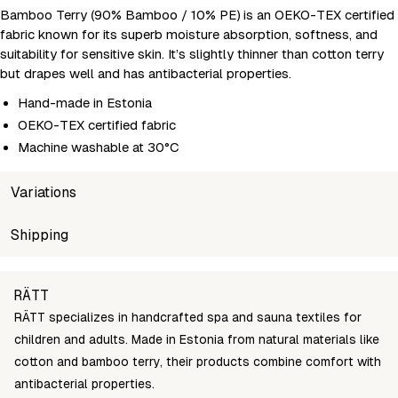
Bamboo Terry (90% Bamboo / 10% PE) is an OEKO-TEX certified
fabric known for its superb moisture absorption, softness, and
suitability for sensitive skin. It’s slightly thinner than cotton terry
but drapes well and has antibacterial properties.
Hand-made in Estonia
OEKO-TEX certified fabric
Machine washable at 30°C
Variations
SKU
Shipping
Wholesale price
Stock
Ch
ratt-poncho-lapse-kass-roosa-122
Login to see prices
In stock
12
Unable to fetch shipping price list.
RÄTT
ratt-poncho-lapse-kass-roosa-128
Login to see prices
In stock
12
RÄTT specializes in handcrafted spa and sauna textiles for
ratt-poncho-lapse-kass-roosa-134
Login to see prices
In stock
13
children and adults. Made in Estonia from natural materials like
ratt-poncho-lapse-kass-roosa-140
Login to see prices
In stock
14
cotton and bamboo terry, their products combine comfort with
antibacterial properties.
ratt-poncho-lapse-kass-roosa-150
Login to see prices
In stock
15