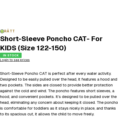
RÄTT
Short-Sleeve Poncho CAT- For
KIDS (Size 122-150)
IN STOCK
Login to see prices
Short-Sleeve Poncho CAT is perfect after every water activity.
Designed to be easily pulled over the head, it features a hood and
two pockets. The sides are closed to provide better protection
against the cold and wind. The poncho features short sleeves, a
hood, and convenient pockets. It’s designed to be pulled over the
head, eliminating any concern about keeping it closed. The poncho
is comfortable for toddlers as it stays nicely in place, and thanks
to its spacious cut, it allows the child to move freely.