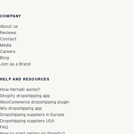
COMPANY
About us
Reviews
Contact
Media
Careers
Blog
Join as a Brand
HELP AND RESOURCES
How Hertwill works?
Shopify dropshipping app
WooCommerce dropshipping plugin
Wix dropshipping app
Dropshipping suppliers in Europe
Dropshipping suppliers USA
FAQ
How to start selling on Shopify?