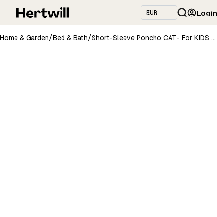
Login
/
/
Home & Garden
Bed & Bath
Short-Sleeve Poncho CAT- For KIDS (Size 122-150)