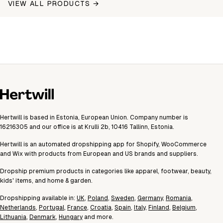
VIEW ALL PRODUCTS →
Hertwill is based in Estonia, European Union. Company number is
16216305 and our office is at Krulli 2b, 10416 Tallinn, Estonia.
Hertwill is an automated dropshipping app for Shopify, WooCommerce
and Wix with products from European and US brands and suppliers.
Dropship premium products in categories like apparel, footwear, beauty,
kids' items, and home & garden.
Dropshipping available in:
UK
,
Poland
,
Sweden
,
Germany
,
Romania
,
Netherlands
,
Portugal
,
France
,
Croatia
,
Spain
,
Italy
,
Finland
,
Belgium
,
Lithuania
,
Denmark
,
Hungary
and more.