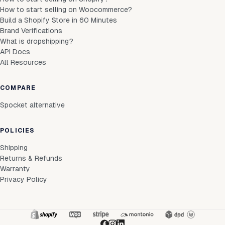
How to start selling on Woocommerce?
Build a Shopify Store in 60 Minutes
Brand Verifications
What is dropshipping?
API Docs
All Resources
COMPARE
Spocket alternative
POLICIES
Shipping
Returns & Refunds
Warranty
Privacy Policy