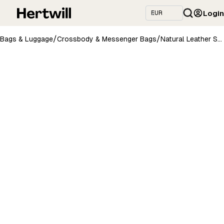
Login
/
/
Bags & Luggage
Crossbody & Messenger Bags
Natural Leather Saddle Bag Medium – Grey