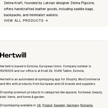
Zelma Kraft, founded by Latvian designer Zelma Pīgozne,
offers handcrafted leather goods, including saddle bags,
backpacks, and minimalist wallets.
VIEW ALL PRODUCTS →
Hertwill is based in Estonia, European Union. Company number is
16216305 and our office is at Krulli 2b, 10416 Tallinn, Estonia.
Hertwill is an automated dropshipping app for Shopify, WooCommerce
and Wix with products from European and US brands and suppliers.
Dropship premium products in categories like apparel, footwear, beauty,
kids' items, and home & garden.
Dropshipping available in:
UK
,
Poland
,
Sweden
,
Germany
,
Romania
,