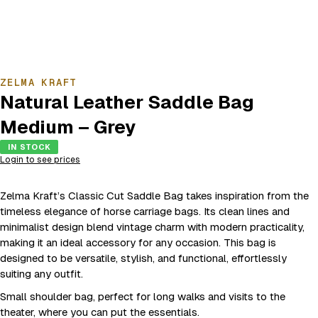
ZELMA KRAFT
Natural Leather Saddle Bag
Medium – Grey
IN STOCK
Login to see prices
Zelma Kraft’s Classic Cut Saddle Bag takes inspiration from the
timeless elegance of horse carriage bags. Its clean lines and
minimalist design blend vintage charm with modern practicality,
making it an ideal accessory for any occasion. This bag is
designed to be versatile, stylish, and functional, effortlessly
suiting any outfit.
Small shoulder bag, perfect for long walks and visits to the
theater, where you can put the essentials.