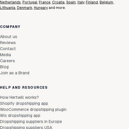
Netherlands
,
Portugal
,
France
,
Croatia
,
Spain
,
Italy
,
Finland
,
Belgium
,
Lithuania
,
Denmark
,
Hungary
and more.
COMPANY
About us
Reviews
Contact
Media
Careers
Blog
Join as a Brand
HELP AND RESOURCES
How Hertwill works?
Shopify dropshipping app
WooCommerce dropshipping plugin
Wix dropshipping app
Dropshipping suppliers in Europe
Dropshipping suppliers USA