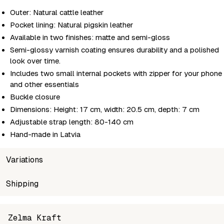
Outer: Natural cattle leather
Pocket lining: Natural pigskin leather
Available in two finishes: matte and semi-gloss
Semi-glossy varnish coating ensures durability and a polished
look over time.
Includes two small internal pockets with zipper for your phone
and other essentials
Buckle closure
Dimensions: Height: 17 cm, width: 20.5 cm, depth: 7 cm
Adjustable strap length: 80-140 cm
Hand-made in Latvia
Variations
SKU
Shipping
Wholesale price
Stock
Co
zelma-saddle-bag-m-grey-matte
Login to see prices
In stock
MA
Unable to fetch shipping price list.
Zelma Kraft
zelma-saddle-bag-m-grey-glossy
Login to see prices
In stock
SE