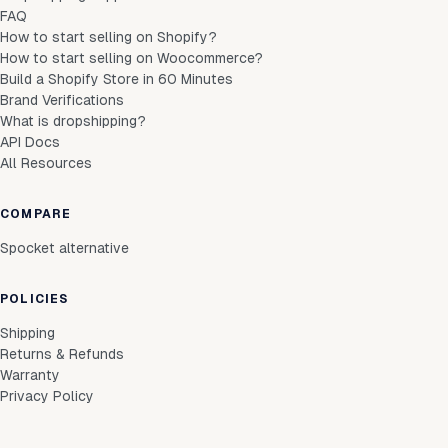
FAQ
How to start selling on Shopify?
How to start selling on Woocommerce?
Build a Shopify Store in 60 Minutes
Brand Verifications
What is dropshipping?
API Docs
All Resources
COMPARE
Spocket alternative
POLICIES
Shipping
Returns & Refunds
Warranty
Privacy Policy