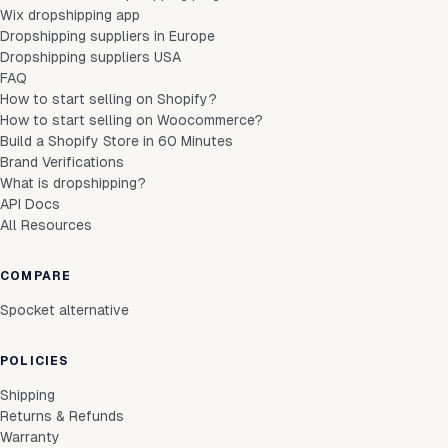
Wix dropshipping app
Dropshipping suppliers in Europe
Dropshipping suppliers USA
FAQ
How to start selling on Shopify?
How to start selling on Woocommerce?
Build a Shopify Store in 60 Minutes
Brand Verifications
What is dropshipping?
API Docs
All Resources
COMPARE
Spocket alternative
POLICIES
Shipping
Returns & Refunds
Warranty