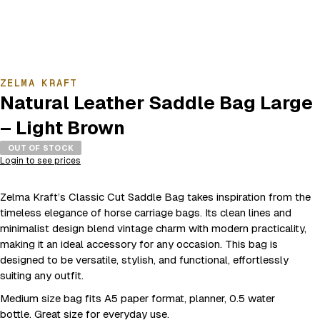
ZELMA KRAFT
Natural Leather Saddle Bag Large
– Light Brown
OUT OF STOCK
Login to see prices
Zelma Kraft’s Classic Cut Saddle Bag takes inspiration from the
timeless elegance of horse carriage bags. Its clean lines and
minimalist design blend vintage charm with modern practicality,
making it an ideal accessory for any occasion. This bag is
designed to be versatile, stylish, and functional, effortlessly
suiting any outfit.
Medium size bag fits A5 paper format, planner, 0.5 water
bottle. Great size for everyday use.