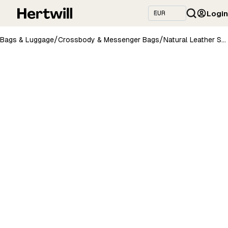
Login
/
/
Bags & Luggage
Crossbody & Messenger Bags
Natural Leather Saddle Bag Large – Light Brown