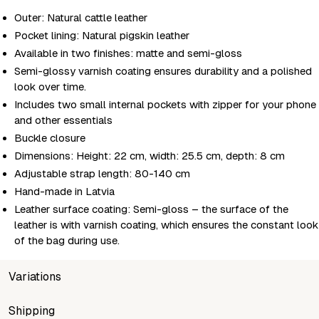
Outer: Natural cattle leather
Pocket lining: Natural pigskin leather
Available in two finishes: matte and semi-gloss
Semi-glossy varnish coating ensures durability and a polished
look over time.
Includes two small internal pockets with zipper for your phone
and other essentials
Buckle closure
Dimensions: Height: 22 cm, width: 25.5 cm, depth: 8 cm
Adjustable strap length: 80-140 cm
Hand-made in Latvia
Leather surface coating: Semi-gloss – the surface of the
leather is with varnish coating, which ensures the constant look
of the bag during use.
Variations
SKU
Shipping
Wholesale price
Stock