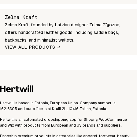
zelma-saddle-bag-large-light-brown
Login to see prices
Out of 
Unable to fetch shipping price list.
Zelma Kraft
Zelma Kraft, founded by Latvian designer Zelma Pīgozne,
offers handcrafted leather goods, including saddle bags,
backpacks, and minimalist wallets.
VIEW ALL PRODUCTS →
Hertwill is based in Estonia, European Union. Company number is
16216305 and our office is at Krulli 2b, 10416 Tallinn, Estonia.
Hertwill is an automated dropshipping app for Shopify, WooCommerce
and Wix with products from European and US brands and suppliers.
Dropship premium products in categories like apparel, footwear, beauty,