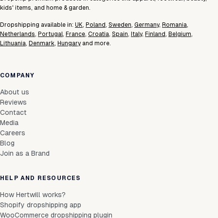
kids' items, and home & garden.
Dropshipping available in:
UK
,
Poland
,
Sweden
,
Germany
,
Romania
,
Netherlands
,
Portugal
,
France
,
Croatia
,
Spain
,
Italy
,
Finland
,
Belgium
,
Lithuania
,
Denmark
,
Hungary
and more.
COMPANY
About us
Reviews
Contact
Media
Careers
Blog
Join as a Brand
HELP AND RESOURCES
How Hertwill works?
Shopify dropshipping app
WooCommerce dropshipping plugin