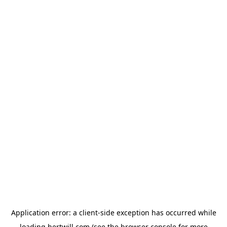
Application error: a
client
-side exception has occurred while
loading
hertwill.com
(see the
browser console
for more