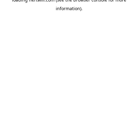
information).