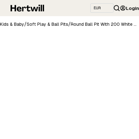
Login
/
/
Kids & Baby
Soft Play & Ball Pits
Round Ball Pit With 200 White Balls, 90x30cm - Aesthetic Brown