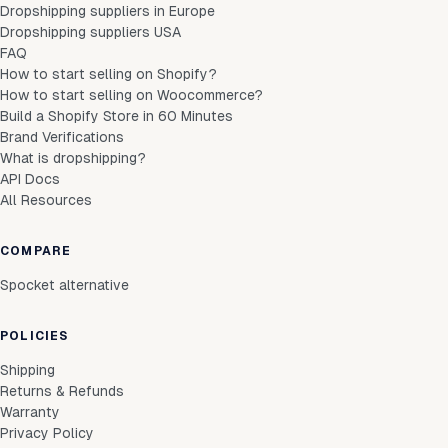
Dropshipping suppliers in Europe
Dropshipping suppliers USA
FAQ
How to start selling on Shopify?
How to start selling on Woocommerce?
Build a Shopify Store in 60 Minutes
Brand Verifications
What is dropshipping?
API Docs
All Resources
COMPARE
Spocket alternative
POLICIES
Shipping
Returns & Refunds
Warranty
Privacy Policy