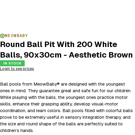
MEOWBABY
Round Ball Pit With 200 White
Balls, 90x30cm - Aesthetic Brown
IN STOCK
Login to see prices
Ball pools from MeowBaby® are designed with the youngest
ones in mind. They guarantee great and safe fun for our children.
While playing with the balls, the youngest ones practice motor
skills, enhance their grasping ability, develop visual-motor
coordination, and learn colors. Ball pools filled with colorful balls
prove to be extremely useful in sensory integration therapy, and
the size and round shape of the balls are perfectly suited to
children’s hands.