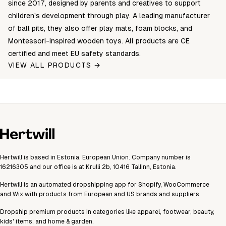
since 2017, designed by parents and creatives to support
children's development through play. A leading manufacturer
of ball pits, they also offer play mats, foam blocks, and
Montessori-inspired wooden toys. All products are CE
certified and meet EU safety standards.
VIEW ALL PRODUCTS →
Hertwill is based in Estonia, European Union. Company number is
16216305 and our office is at Krulli 2b, 10416 Tallinn, Estonia.
Hertwill is an automated dropshipping app for Shopify, WooCommerce
and Wix with products from European and US brands and suppliers.
Dropship premium products in categories like apparel, footwear, beauty,
kids' items, and home & garden.