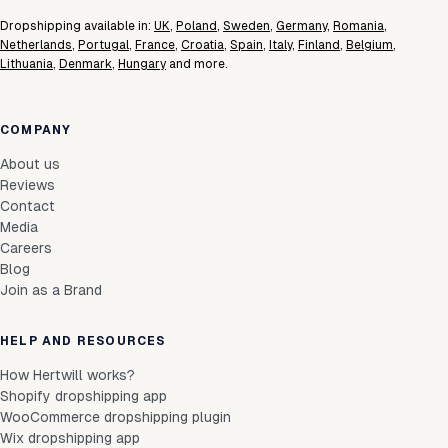
Dropshipping available in:
UK
,
Poland
,
Sweden
,
Germany
,
Romania
,
Netherlands
,
Portugal
,
France
,
Croatia
,
Spain
,
Italy
,
Finland
,
Belgium
,
Lithuania
,
Denmark
,
Hungary
and more.
COMPANY
About us
Reviews
Contact
Media
Careers
Blog
Join as a Brand
HELP AND RESOURCES
How Hertwill works?
Shopify dropshipping app
WooCommerce dropshipping plugin
Wix dropshipping app