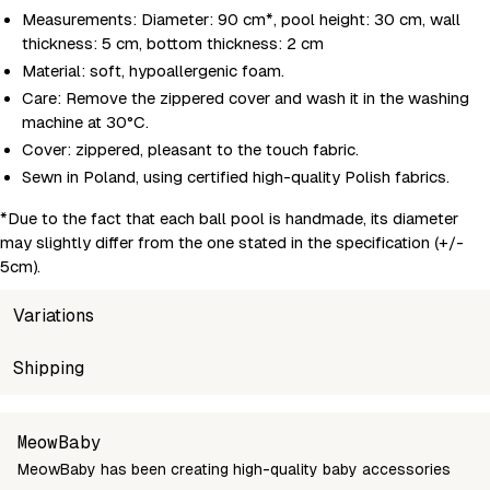
Measurements: Diameter: 90 cm*, pool height: 30 cm, wall
thickness: 5 cm, bottom thickness: 2 cm
Material: soft, hypoallergenic foam.
Care: Remove the zippered cover and wash it in the washing
machine at 30°C.
Cover: zippered, pleasant to the touch fabric.
Sewn in Poland, using certified high-quality Polish fabrics.
*Due to the fact that each ball pool is handmade, its diameter
may slightly differ from the one stated in the specification (+/-
5cm).
Variations
SKU
Shipping
Wholesale price
Stock
BSAB9001IE
Login to see prices
In sto
Unable to fetch shipping price list.
MeowBaby
MeowBaby has been creating high-quality baby accessories