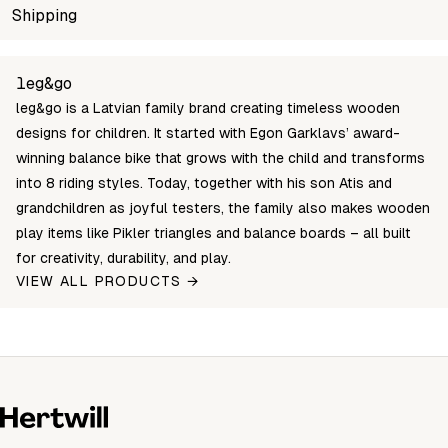
SKU
Shipping
Wholesale price
Stock
BBR-01-M-B
Login to see prices
In sto
Unable to fetch shipping price list.
leg&go
leg&go is a Latvian family brand creating timeless wooden
designs for children. It started with Egon Garklavs’ award-
winning balance bike that grows with the child and transforms
into 8 riding styles. Today, together with his son Atis and
grandchildren as joyful testers, the family also makes wooden
play items like Pikler triangles and balance boards – all built
for creativity, durability, and play.
VIEW ALL PRODUCTS →