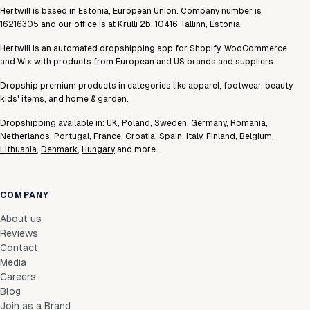
Hertwill is based in Estonia, European Union. Company number is
16216305 and our office is at Krulli 2b, 10416 Tallinn, Estonia.
Hertwill is an automated dropshipping app for Shopify, WooCommerce
and Wix with products from European and US brands and suppliers.
Dropship premium products in categories like apparel, footwear, beauty,
kids' items, and home & garden.
Dropshipping available in:
UK
,
Poland
,
Sweden
,
Germany
,
Romania
,
Netherlands
,
Portugal
,
France
,
Croatia
,
Spain
,
Italy
,
Finland
,
Belgium
,
Lithuania
,
Denmark
,
Hungary
and more.
COMPANY
About us
Reviews
Contact
Media
Careers
Blog
Join as a Brand