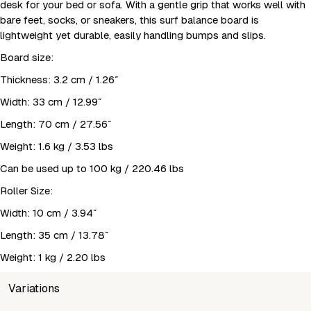
desk for your bed or sofa. With a gentle grip that works well with
bare feet, socks, or sneakers, this surf balance board is
lightweight yet durable, easily handling bumps and slips.
Board size:
Thickness: 3.2 cm / 1.26″
Width: 33 cm / 12.99″
Length: 70 cm / 27.56″
Weight: 1.6 kg / 3.53 lbs
Can be used up to 100 kg / 220.46 lbs
Roller Size:
Width: 10 cm / 3.94″
Length: 35 cm / 13.78″
Weight: 1 kg / 2.20 lbs
Variations