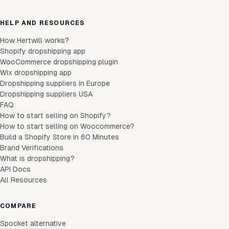
HELP AND RESOURCES
How Hertwill works?
Shopify dropshipping app
WooCommerce dropshipping plugin
Wix dropshipping app
Dropshipping suppliers in Europe
Dropshipping suppliers USA
FAQ
How to start selling on Shopify?
How to start selling on Woocommerce?
Build a Shopify Store in 60 Minutes
Brand Verifications
What is dropshipping?
API Docs
All Resources
COMPARE
Spocket alternative