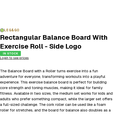
LEG&GO
Rectangular Balance Board With
Exercise Roll - Side Logo
IN STOCK
Login to see prices
The Balance Board with a Roller turns exercise into a fun
adventure for everyone, transforming workouts into a playful
experience. This exercise balance board is perfect for building
core strength and toning muscles, making it ideal for family
fitness. Available in two sizes, the medium set works for kids and
adults who prefer something compact, while the larger set offers
a full-sized challenge. The cork roller can be used like a foam
roller for stretches, and the board for balance also doubles as a