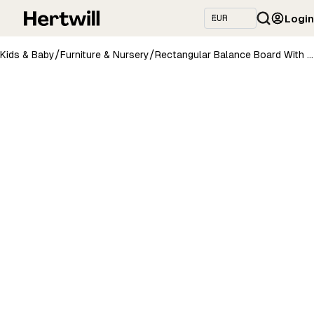
Login
/
/
Kids & Baby
Furniture & Nursery
Rectangular Balance Board With Exercise Roll - Side Logo