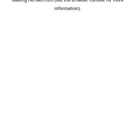
information).