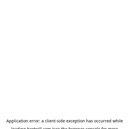
Application error: a
client
-side exception has occurred while
loading
hertwill.com
(see the
browser console
for more