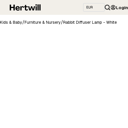
Login
/
/
Kids & Baby
Furniture & Nursery
Rabbit Diffuser Lamp - White