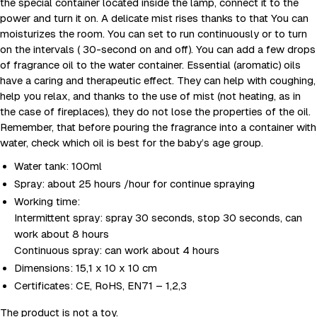
the special container located inside the lamp, connect it to the
power and turn it on. A delicate mist rises thanks to that You can
moisturizes the room. You can set to run continuously or to turn
on the intervals ( 30-second on and off). You can add a few drops
of fragrance oil to the water container. Essential (aromatic) oils
have a caring and therapeutic effect. They can help with coughing,
help you relax, and thanks to the use of mist (not heating, as in
the case of fireplaces), they do not lose the properties of the oil.
Remember, that before pouring the fragrance into a container with
water, check which oil is best for the baby’s age group.
Water tank: 100ml
Spray: about 25 hours /hour for continue spraying
Working time:
Intermittent spray: spray 30 seconds, stop 30 seconds, can
work about 8 hours
Continuous spray: can work about 4 hours
Dimensions: 15,1 x 10 x 10 cm
Certificates: CE, RoHS, EN71 – 1,2,3
The product is not a toy.