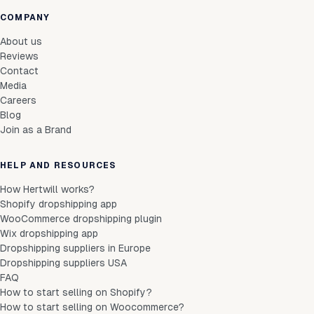
COMPANY
About us
Reviews
Contact
Media
Careers
Blog
Join as a Brand
HELP AND RESOURCES
How Hertwill works?
Shopify dropshipping app
WooCommerce dropshipping plugin
Wix dropshipping app
Dropshipping suppliers in Europe
Dropshipping suppliers USA
FAQ
How to start selling on Shopify?
How to start selling on Woocommerce?