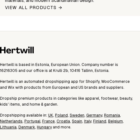
materials, and modern Scandinavian design.
VIEW ALL PRODUCTS →
Hertwill is based in Estonia, European Union. Company number is
16216305 and our office is at Krulli 2b, 10416 Tallinn, Estonia.
Hertwill is an automated dropshipping app for Shopify, WooCommerce
and Wix with products from European and US brands and suppliers.
Dropship premium products in categories like apparel, footwear, beauty,
kids' items, and home & garden.
Dropshipping available in:
UK
,
Poland
,
Sweden
,
Germany
,
Romania
,
Netherlands
,
Portugal
,
France
,
Croatia
,
Spain
,
Italy
,
Finland
,
Belgium
,
Lithuania
,
Denmark
,
Hungary
and more.