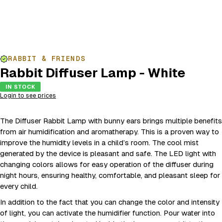
RABBIT & FRIENDS
Rabbit Diffuser Lamp - White
IN STOCK
Login to see prices
The Diffuser Rabbit Lamp with bunny ears brings multiple benefits
from air humidification and aromatherapy. This is a proven way to
improve the humidity levels in a child’s room. The cool mist
generated by the device is pleasant and safe. The LED light with
changing colors allows for easy operation of the diffuser during
night hours, ensuring healthy, comfortable, and pleasant sleep for
every child.
In addition to the fact that you can change the color and intensity
of light, you can activate the humidifier function. Pour water into