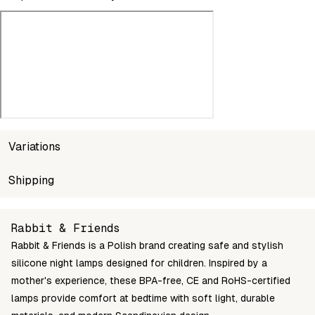
Variations
SKU
Shipping
Wholesale price
Stoc
5907222123300
Login to see prices
In st
Unable to fetch shipping price list.
Rabbit & Friends
Rabbit & Friends is a Polish brand creating safe and stylish
silicone night lamps designed for children. Inspired by a
mother's experience, these BPA-free, CE and RoHS-certified
lamps provide comfort at bedtime with soft light, durable