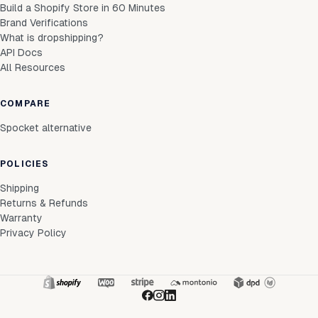
Build a Shopify Store in 60 Minutes
Brand Verifications
What is dropshipping?
API Docs
All Resources
COMPARE
Spocket alternative
POLICIES
Shipping
Returns & Refunds
Warranty
Privacy Policy