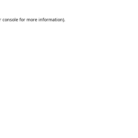
 console
for more information).