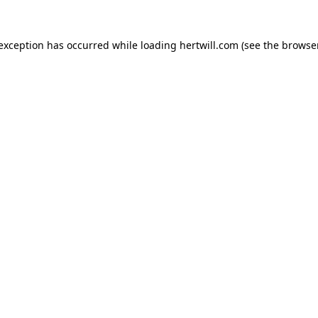
 exception has occurred while loading
hertwill.com
(see the
browser