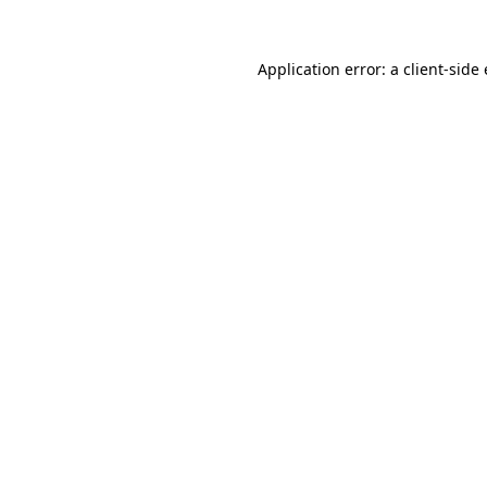
Application error: a
client
-side