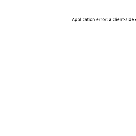
Application error: a
client
-side