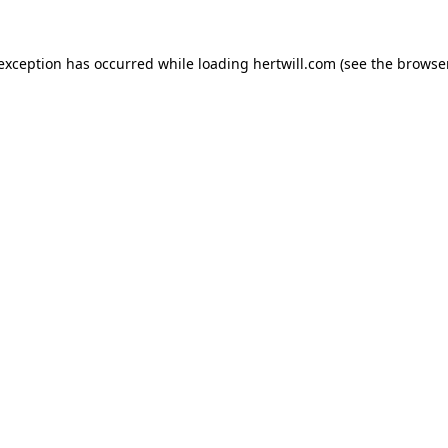
 exception has occurred while loading
hertwill.com
(see the
browser