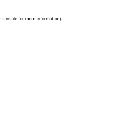
 console
for more information).