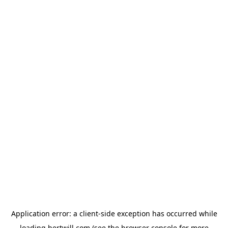
Application error: a
client
-side exception has occurred while
loading
hertwill.com
(see the
browser console
for more