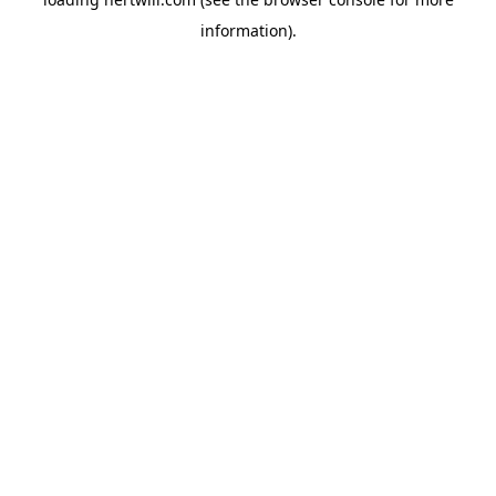
information).