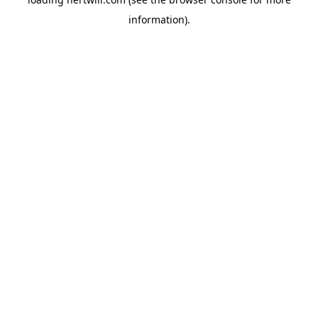
information).