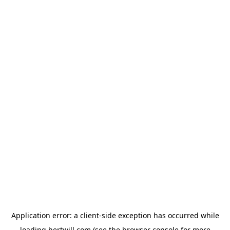
Application error: a
client
-side exception has occurred while
loading
hertwill.com
(see the
browser console
for more