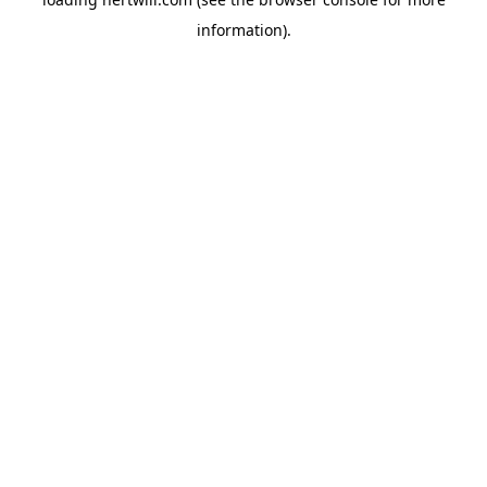
information).