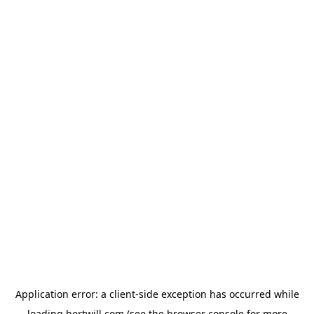
Application error: a
client
-side exception has occurred while
loading
hertwill.com
(see the
browser console
for more