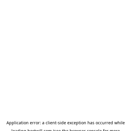
Application error: a
client
-side exception has occurred while
loading
hertwill.com
(see the
browser console
for more