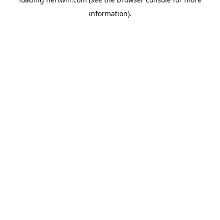
information).