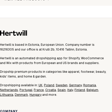
Hertwill is based in Estonia, European Union. Company number is
16216305 and our office is at Krulli 2b, 10416 Tallinn, Estonia.
Hertwill is an automated dropshipping app for Shopify, WooCommerce
and Wix with products from European and US brands and suppliers.
Dropship premium products in categories like apparel, footwear, beauty,
kids' items, and home & garden.
Dropshipping available in:
UK
,
Poland
,
Sweden
,
Germany
,
Romania
,
Netherlands
,
Portugal
,
France
,
Croatia
,
Spain
,
Italy
,
Finland
,
Belgium
,
Lithuania
,
Denmark
,
Hungary
and more.
COMPANY