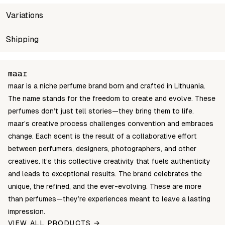
Variations
SKU
Shipping
Wholesale price
Sto
maar-oil-10ml-spring-of-youth
Login to see prices
In s
Unable to fetch shipping price list.
maar
maar is a niche perfume brand born and crafted in Lithuania.
The name stands for the freedom to create and evolve. These
perfumes don’t just tell stories—they bring them to life.
maar’s creative process challenges convention and embraces
change. Each scent is the result of a collaborative effort
between perfumers, designers, photographers, and other
creatives. It’s this collective creativity that fuels authenticity
and leads to exceptional results. The brand celebrates the
unique, the refined, and the ever-evolving. These are more
than perfumes—they’re experiences meant to leave a lasting
impression.
VIEW ALL PRODUCTS →