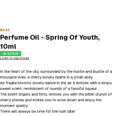
MAAR
Perfume Oil - Spring Of Youth,
10ml
IN STOCK
Login to see prices
In the heart of the city, surrounded by the hustle and bustle of a
thousand lives, a cherry slowly ripens in a small alley.
As fragile blooms slowly dance in the air, it entices with a sirupy
sweet scent, reminiscent of rounds of a fanciful liqueur.
The scent lingers and flirts, entices you with the bitter crunch of
cherry stones and invites you to slow down and enjoy the
moment quietly.
There will always be time for the rush later.