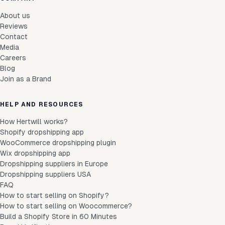
About us
Reviews
Contact
Media
Careers
Blog
Join as a Brand
HELP AND RESOURCES
How Hertwill works?
Shopify dropshipping app
WooCommerce dropshipping plugin
Wix dropshipping app
Dropshipping suppliers in Europe
Dropshipping suppliers USA
FAQ
How to start selling on Shopify?
How to start selling on Woocommerce?
Build a Shopify Store in 60 Minutes