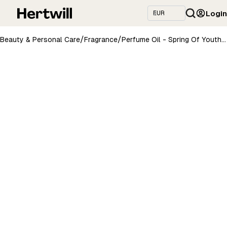
Login
/
/
Beauty & Personal Care
Fragrance
Perfume Oil - Spring Of Youth, 10ml