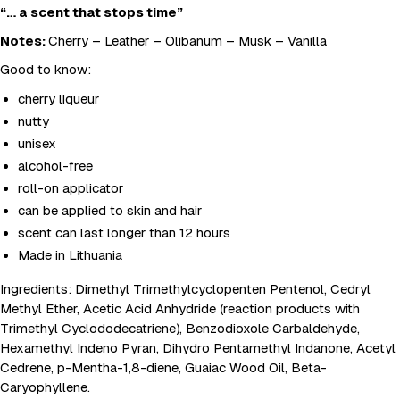
“… a scent that stops time”
Notes:
Cherry – Leather – Olibanum – Musk – Vanilla
Good to know:
cherry liqueur
nutty
unisex
alcohol-free
roll-on applicator
can be applied to skin and hair
scent can last longer than 12 hours
Made in Lithuania
Ingredients: Dimethyl Trimethylcyclopenten Pentenol, Cedryl
Methyl Ether, Acetic Acid Anhydride (reaction products with
Trimethyl Cyclododecatriene), Benzodioxole Carbaldehyde,
Hexamethyl Indeno Pyran, Dihydro Pentamethyl Indanone, Acetyl
Cedrene, p-Mentha-1,8-diene, Guaiac Wood Oil, Beta-
Caryophyllene.