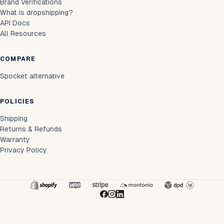
Brand Verifications
What is dropshipping?
API Docs
All Resources
COMPARE
Spocket alternative
POLICIES
Shipping
Returns & Refunds
Warranty
Privacy Policy