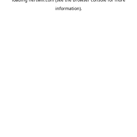
information).