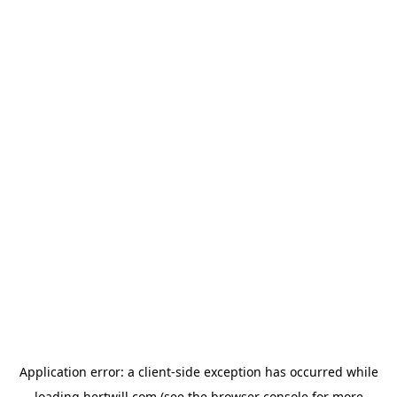
Application error: a
client
-side exception has occurred while
loading
hertwill.com
(see the
browser console
for more