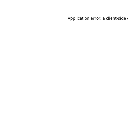
Application error: a
client
-side