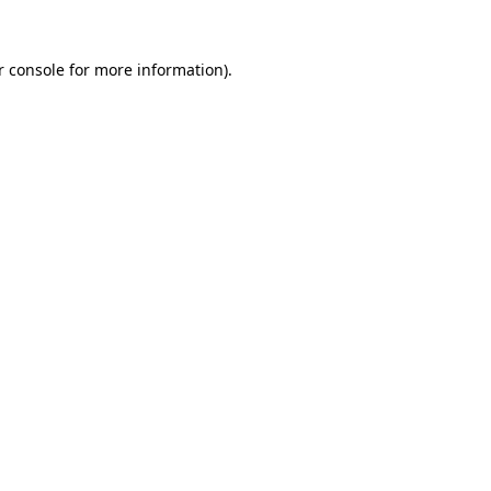
 console
for more information).