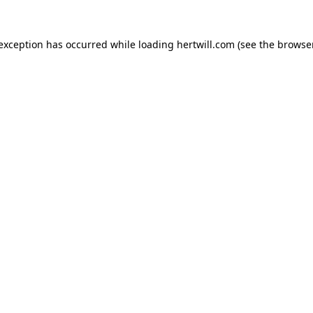
 exception has occurred while loading
hertwill.com
(see the
browser