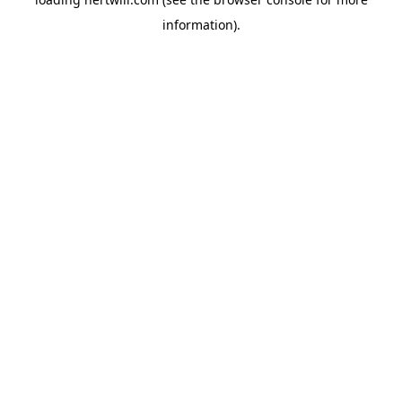
information).