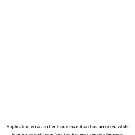
Application error: a
client
-side exception has occurred while
loading
hertwill.com
(see the
browser console
for more