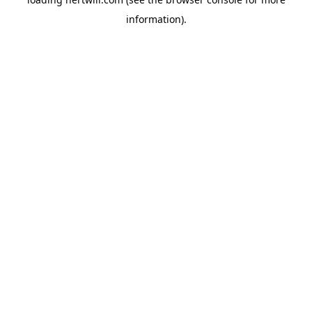
information).