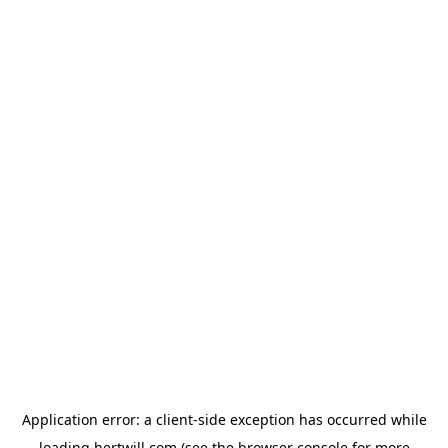
Application error: a
client
-side exception has occurred while
loading
hertwill.com
(see the
browser console
for more