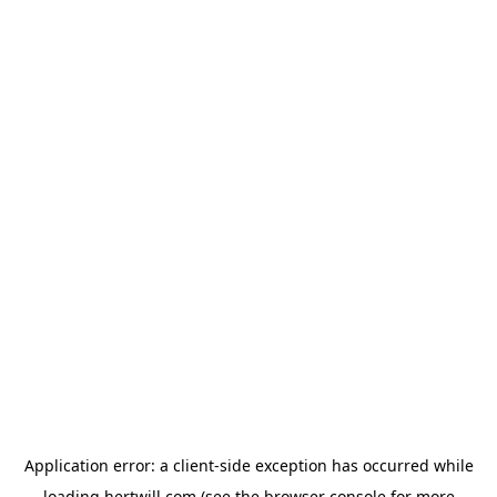
Application error: a
client
-side exception has occurred while
loading
hertwill.com
(see the
browser console
for more