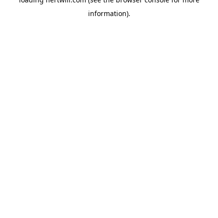
information).