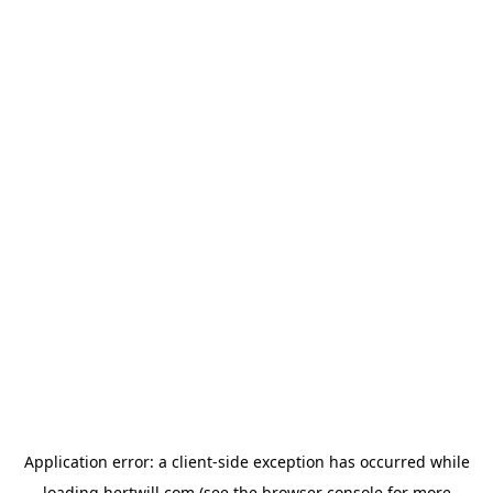
Application error: a
client
-side exception has occurred while
loading
hertwill.com
(see the
browser console
for more