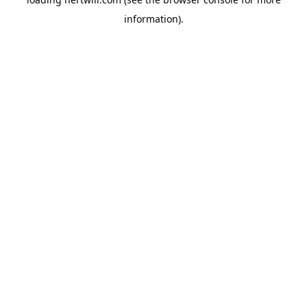
information).