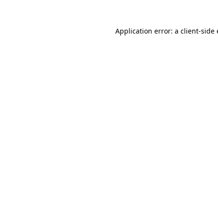
Application error: a
client
-side