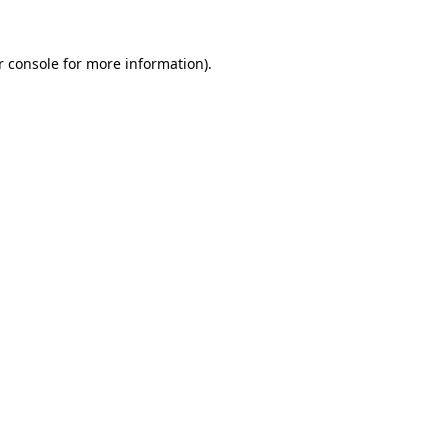
 console
for more information).