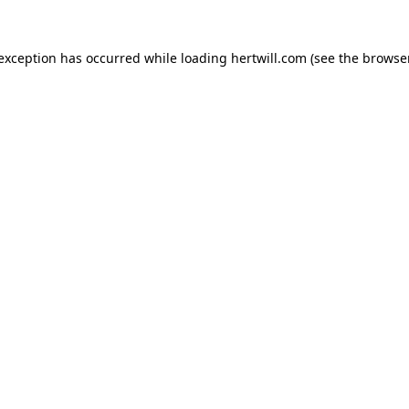
 exception has occurred while loading
hertwill.com
(see the
browser