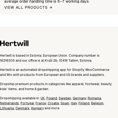
average order handling time is 5–7 working days.
VIEW ALL PRODUCTS →
Hertwill is based in Estonia, European Union. Company number is
16216305 and our office is at Krulli 2b, 10416 Tallinn, Estonia.
Hertwill is an automated dropshipping app for Shopify, WooCommerce
and Wix with products from European and US brands and suppliers.
Dropship premium products in categories like apparel, footwear, beauty,
kids' items, and home & garden.
Dropshipping available in:
UK
,
Poland
,
Sweden
,
Germany
,
Romania
,
Netherlands
,
Portugal
,
France
,
Croatia
,
Spain
,
Italy
,
Finland
,
Belgium
,
Lithuania
,
Denmark
,
Hungary
and more.