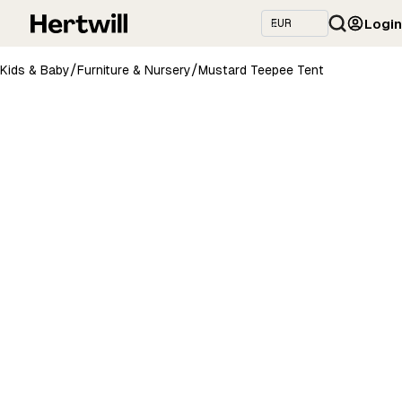
Login
/
/
Kids & Baby
Furniture & Nursery
Mustard Teepee Tent