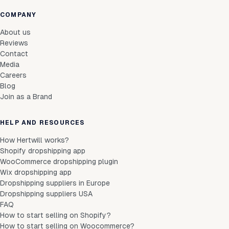
COMPANY
About us
Reviews
Contact
Media
Careers
Blog
Join as a Brand
HELP AND RESOURCES
How Hertwill works?
Shopify dropshipping app
WooCommerce dropshipping plugin
Wix dropshipping app
Dropshipping suppliers in Europe
Dropshipping suppliers USA
FAQ
How to start selling on Shopify?
How to start selling on Woocommerce?