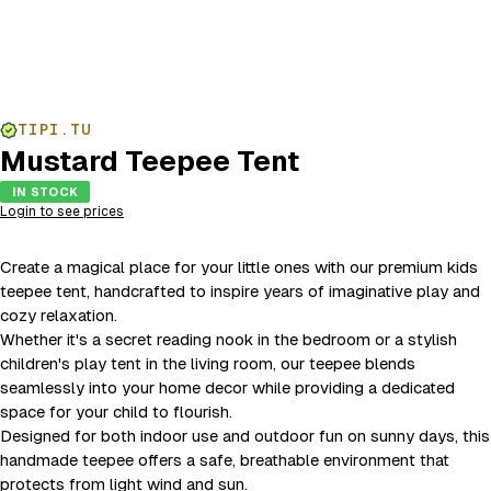
TIPI.TU
Mustard Teepee Tent
IN STOCK
Login to see prices
Create a magical place for your little ones with our premium kids
teepee tent, handcrafted to inspire years of imaginative play and
cozy relaxation.
Whether it's a secret reading nook in the bedroom or a stylish
children's play tent in the living room, our teepee blends
seamlessly into your home decor while providing a dedicated
space for your child to flourish.
Designed for both indoor use and outdoor fun on sunny days, this
handmade teepee offers a safe, breathable environment that
protects from light wind and sun.