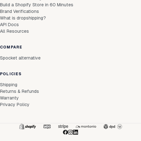
Build a Shopify Store in 60 Minutes
Brand Verifications
What is dropshipping?
API Docs
All Resources
COMPARE
Spocket alternative
POLICIES
Shipping
Returns & Refunds
Warranty
Privacy Policy