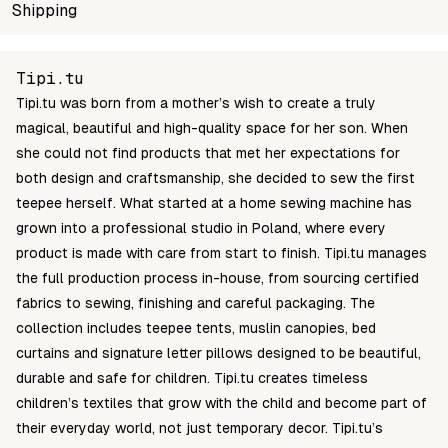
SKU
Shipping
Wholesale price
Stock
TM009
Login to see prices
In stock
Unable to fetch shipping price list.
Tipi.tu
Tipi.tu was born from a mother’s wish to create a truly
magical, beautiful and high-quality space for her son. When
she could not find products that met her expectations for
both design and craftsmanship, she decided to sew the first
teepee herself. What started at a home sewing machine has
grown into a professional studio in Poland, where every
product is made with care from start to finish. Tipi.tu manages
the full production process in-house, from sourcing certified
fabrics to sewing, finishing and careful packaging. The
collection includes teepee tents, muslin canopies, bed
curtains and signature letter pillows designed to be beautiful,
durable and safe for children. Tipi.tu creates timeless
children’s textiles that grow with the child and become part of
their everyday world, not just temporary decor. Tipi.tu’s