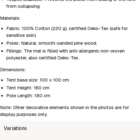
from collapsing.
Materials:
Fabric: 100% Cotton (220 g), certified Oeko-Tex (safe for
sensitive skin).
Poles: Natural, smooth-sanded pine wood.
Fillings: The mat is filled with anti-allergenic non-woven
polyester, also certified Oeko-Tex.
Dimensions:
Tent base size: 100 x 100 cm
Tent Height: 160 cm
Pole Length: 180 cm
Note: Other decorative elements shown in the photos are for
display purposes only.
Variations