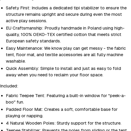
Safety First: Includes a dedicated tipi stabilizer to ensure the
structure remains upright and secure during even the most
active play sessions.
EU Craftsmanship: Proudly handmade in Poland using high-
quality, 100% OEKO-TEX certified cotton that meets strict
European safety standards.
Easy Maintenance: We know play can get messy - the fabric
tent, floor mat, and textile accessories are all fully machine
washable.
Quick Assembly: Simple to install and just as easy to fold
away when you need to reclaim your floor space.
Included:
Fabric Teepee Tent: Featuring a built-in window for "peek-a-
boo" fun.
Padded Floor Mat: Creates a soft, comfortable base for
playing or napping.
4 Natural Wooden Poles: Sturdy support for the structure.
Teepee Stabilizer: Prevents the poles from sliding or the tent