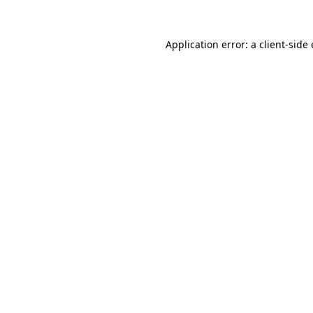
Application error: a
client
-side