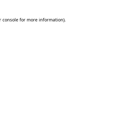
 console
for more information).