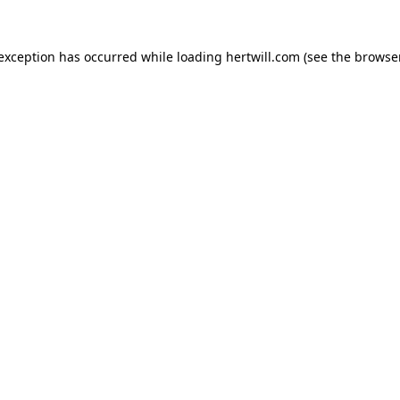
 exception has occurred while loading
hertwill.com
(see the
browser