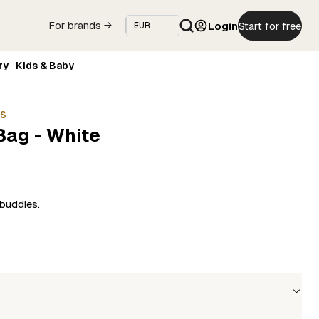
Login
Start for free
For brands →
ry
Kids & Baby
ES
Bag - White
buddies.