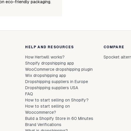
on eco-friendly packaging.
HELP AND RESOURCES
COMPARE
How Hertwill works?
Spocket alter
Shopify dropshipping app
WooCommerce dropshipping plugin
Wix dropshipping app
Dropshipping suppliers in Europe
Dropshipping suppliers USA
FAQ
How to start selling on Shopify?
How to start selling on
Woocommerce?
Build a Shopify Store in 60 Minutes
Brand Verifications
What is dropshipping?