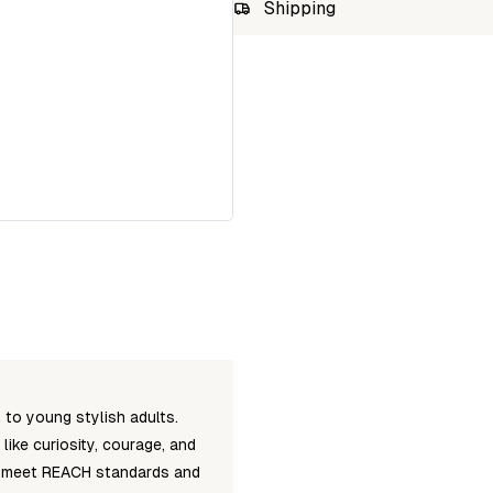
SKU
Shipping
MOOMIN2L
Unab
to young stylish adults.
ike curiosity, courage, and
ts meet REACH standards and