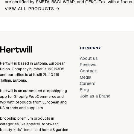
are certified by SMETA, BSCI, WRAP, and OEKO-Tex, with a focus 
VIEW ALL PRODUCTS →
COMPANY
About us
Hertwill is based in Estonia, European
Reviews
Union. Company number is 16216305
Contact
and our office is at Krulli 2b, 10416
Media
Tallinn, Estonia.
Careers
Blog
Hertwill is an automated dropshipping
Join as a Brand
app for Shopify, WooCommerce and
Wix with products from European and
US brands and suppliers.
Dropship premium products in
categories like apparel, footwear,
beauty, kids' items, and home & garden.