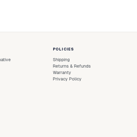
POLICIES
native
Shipping
Returns & Refunds
Warranty
Privacy Policy