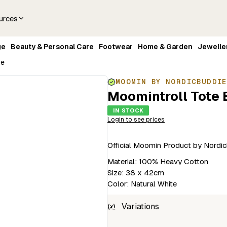
urces
ge
Beauty & Personal Care
Footwear
Home & Garden
Jewelle
te
MOOMIN BY NORDICBUDDI
Moomintroll Tote 
IN STOCK
Login to see prices
Official Moomin Product by Nordic
Material: 100% Heavy Cotton
Size: 38 x 42cm
Color: Natural White
Variations