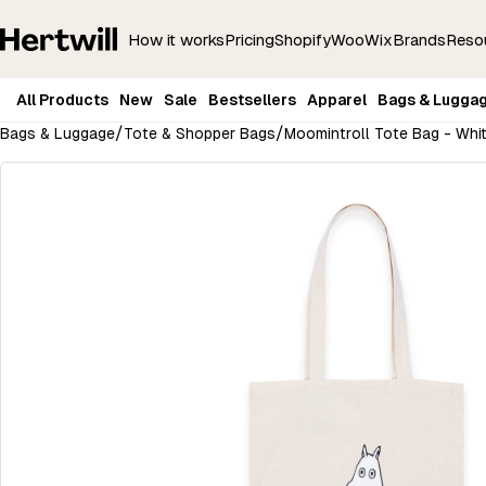
How it works
Pricing
Shopify
Woo
Wix
Brands
Reso
All Products
New
Sale
Bestsellers
Apparel
Bags & Lugga
/
/
Bags & Luggage
Tote & Shopper Bags
Moomintroll Tote Bag - Whi