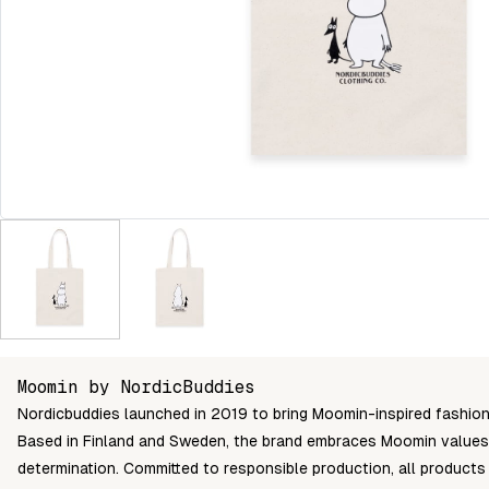
Moomin by NordicBuddies
Nordicbuddies launched in 2019 to bring Moomin-inspired fashion 
Based in Finland and Sweden, the brand embraces Moomin values l
determination. Committed to responsible production, all produc