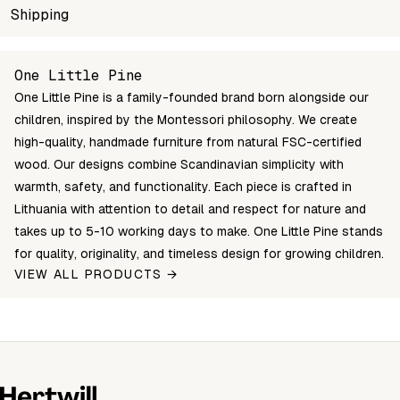
SKU
Shipping
Wholesale price
Stock
Color
SMSH2-L80-9
Login to see prices
In stock
CLEAR OIL
Unable to fetch shipping price list.
One Little Pine
SMSH2-L80-0
Login to see prices
In stock
NATURAL
One Little Pine is a family-founded brand born alongside our
children, inspired by the Montessori philosophy. We create
high-quality, handmade furniture from natural FSC-certified
wood. Our designs combine Scandinavian simplicity with
warmth, safety, and functionality. Each piece is crafted in
Lithuania with attention to detail and respect for nature and
takes up to 5-10 working days to make. One Little Pine stands
for quality, originality, and timeless design for growing children.
VIEW ALL PRODUCTS →