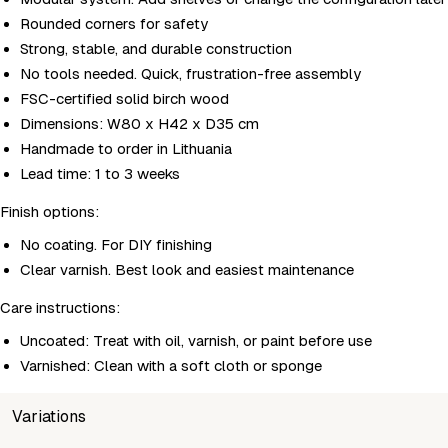
Rounded corners for safety
Strong, stable, and durable construction
No tools needed. Quick, frustration-free assembly
FSC-certified solid birch wood
Dimensions: W80 x H42 x D35 cm
Handmade to order in Lithuania
Lead time: 1 to 3 weeks
Finish options:
No coating. For DIY finishing
Clear varnish. Best look and easiest maintenance
Care instructions:
Uncoated: Treat with oil, varnish, or paint before use
Varnished: Clean with a soft cloth or sponge
Variations