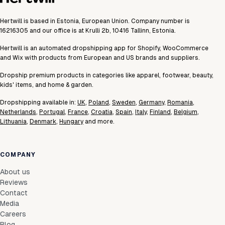
Hertwill is based in Estonia, European Union. Company number is
16216305 and our office is at Krulli 2b, 10416 Tallinn, Estonia.
Hertwill is an automated dropshipping app for Shopify, WooCommerce
and Wix with products from European and US brands and suppliers.
Dropship premium products in categories like apparel, footwear, beauty,
kids' items, and home & garden.
Dropshipping available in:
UK
,
Poland
,
Sweden
,
Germany
,
Romania
,
Netherlands
,
Portugal
,
France
,
Croatia
,
Spain
,
Italy
,
Finland
,
Belgium
,
Lithuania
,
Denmark
,
Hungary
and more.
COMPANY
About us
Reviews
Contact
Media
Careers
Blog