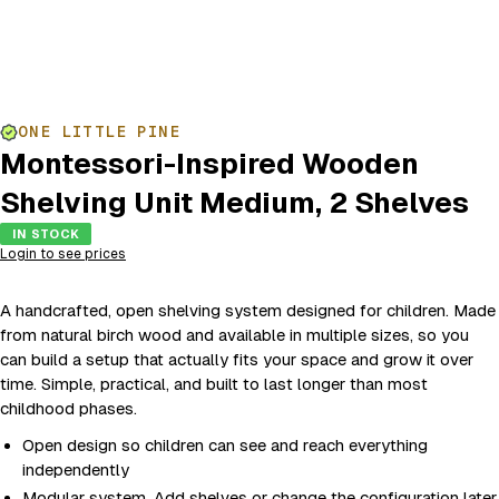
ONE LITTLE PINE
Montessori-Inspired Wooden
Shelving Unit Medium, 2 Shelves
IN STOCK
Login to see prices
A handcrafted, open shelving system designed for children. Made
from natural birch wood and available in multiple sizes, so you
can build a setup that actually fits your space and grow it over
time. Simple, practical, and built to last longer than most
childhood phases.
Open design so children can see and reach everything
independently
Modular system. Add shelves or change the configuration later