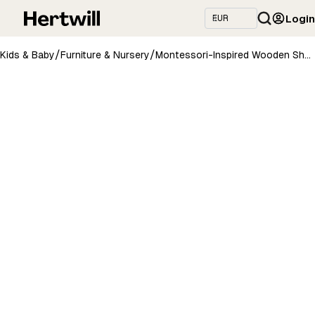
Login
/
/
Kids & Baby
Furniture & Nursery
Montessori-Inspired Wooden Shelving Unit Medium, 2 Shelves