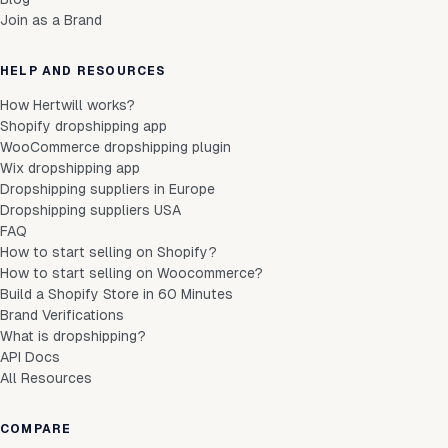
Join as a Brand
HELP AND RESOURCES
How Hertwill works?
Shopify dropshipping app
WooCommerce dropshipping plugin
Wix dropshipping app
Dropshipping suppliers in Europe
Dropshipping suppliers USA
FAQ
How to start selling on Shopify?
How to start selling on Woocommerce?
Build a Shopify Store in 60 Minutes
Brand Verifications
What is dropshipping?
API Docs
All Resources
COMPARE