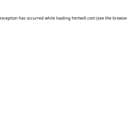
 exception has occurred while loading
hertwill.com
(see the
browser