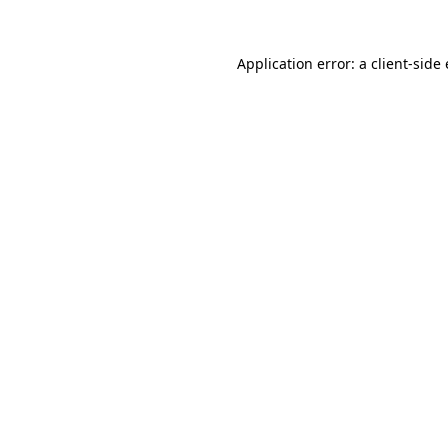
Application error: a
client
-side