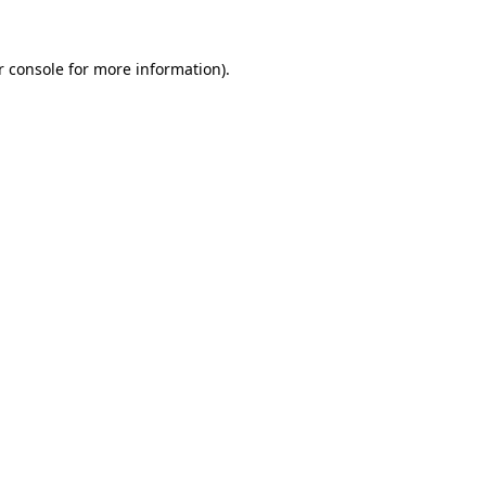
 console
for more information).