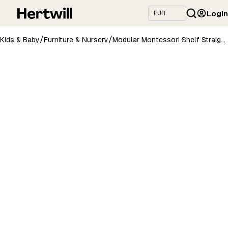
Login
/
/
Kids & Baby
Furniture & Nursery
Modular Montessori Shelf Straight Mini - 3 Shelves - White/brownish oil