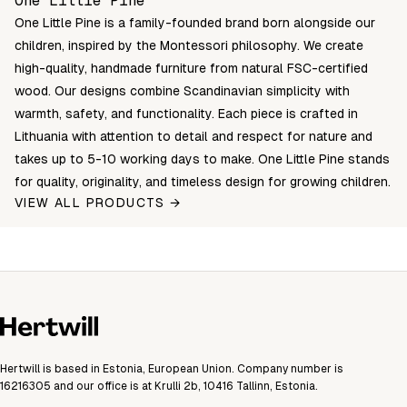
One Little Pine
One Little Pine is a family-founded brand born alongside our
children, inspired by the Montessori philosophy. We create
high-quality, handmade furniture from natural FSC-certified
wood. Our designs combine Scandinavian simplicity with
warmth, safety, and functionality. Each piece is crafted in
Lithuania with attention to detail and respect for nature and
takes up to 5-10 working days to make. One Little Pine stands
for quality, originality, and timeless design for growing children.
VIEW ALL PRODUCTS →
Hertwill is based in Estonia, European Union. Company number is
16216305 and our office is at Krulli 2b, 10416 Tallinn, Estonia.