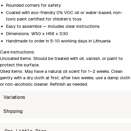
Rounded corners for safety
Coated with eco-friendly 0% VOC oil or water-based, non-
toxic paint certified for children’s toys
Easy to assemble — includes clear instructions
Dimensions: W50 x H56 x D30
Handmade to order in 5-10 working days in Lithuania
Care instructions:
Uncoated items:
Should be treated with oil, varnish, or paint to
protect the surface.
Oiled items:
May have a natural oil scent for 1–2 weeks. Clean
gently with a dry cloth at first; after two weeks, use a damp cloth
or non-alcoholic cleaner. Refinish as needed.
Variations
SKU
Shipping
Wholesale price
Stoc
MSH-SM3-3-2
Login to see prices
In sto
Unable to fetch shipping price list.