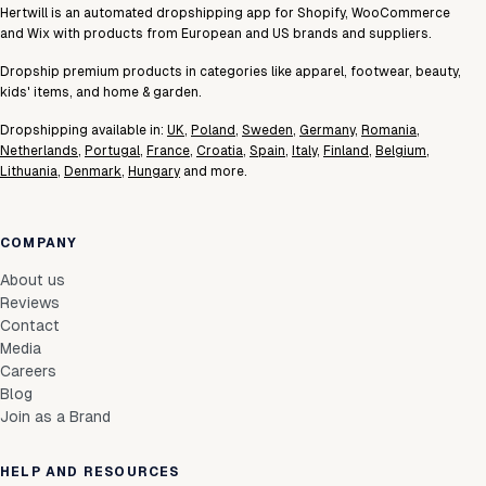
Hertwill is an automated dropshipping app for Shopify, WooCommerce
and Wix with products from European and US brands and suppliers.
Dropship premium products in categories like apparel, footwear, beauty,
kids' items, and home & garden.
Dropshipping available in:
UK
,
Poland
,
Sweden
,
Germany
,
Romania
,
Netherlands
,
Portugal
,
France
,
Croatia
,
Spain
,
Italy
,
Finland
,
Belgium
,
Lithuania
,
Denmark
,
Hungary
and more.
COMPANY
About us
Reviews
Contact
Media
Careers
Blog
Join as a Brand
HELP AND RESOURCES