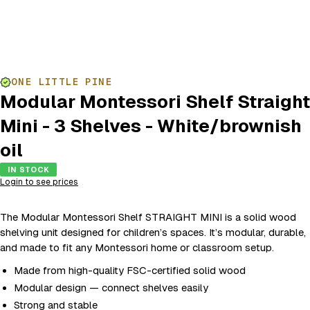
ONE LITTLE PINE
Modular Montessori Shelf Straight
Mini - 3 Shelves - White/brownish
oil
IN STOCK
Login to see prices
The Modular Montessori Shelf STRAIGHT MINI is a solid wood
shelving unit designed for children’s spaces. It’s modular, durable,
and made to fit any Montessori home or classroom setup.
Made from high-quality FSC-certified solid wood
Modular design — connect shelves easily
Strong and stable