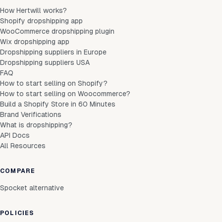
How Hertwill works?
Shopify dropshipping app
WooCommerce dropshipping plugin
Wix dropshipping app
Dropshipping suppliers in Europe
Dropshipping suppliers USA
FAQ
How to start selling on Shopify?
How to start selling on Woocommerce?
Build a Shopify Store in 60 Minutes
Brand Verifications
What is dropshipping?
API Docs
All Resources
COMPARE
Spocket alternative
POLICIES