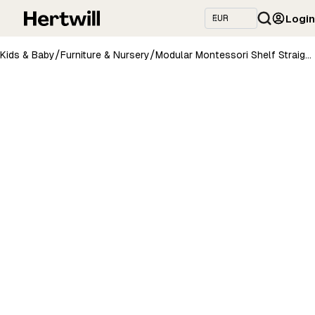
Login
/
/
Kids & Baby
Furniture & Nursery
Modular Montessori Shelf Straight Mini - 3 Shelves - Light grey/brownish oil