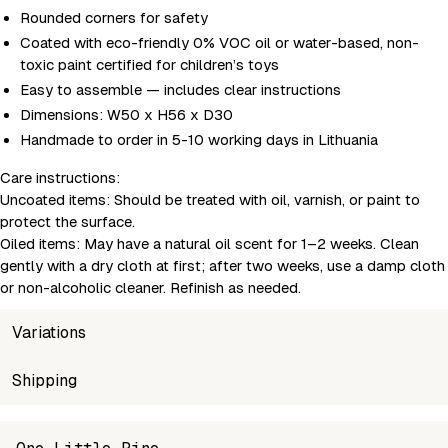
Rounded corners for safety
Coated with eco-friendly 0% VOC oil or water-based, non-
toxic paint certified for children’s toys
Easy to assemble — includes clear instructions
Dimensions: W50 x H56 x D30
Handmade to order in 5-10 working days in Lithuania
Care instructions:
Uncoated items:
Should be treated with oil, varnish, or paint to
protect the surface.
Oiled items:
May have a natural oil scent for 1–2 weeks. Clean
gently with a dry cloth at first; after two weeks, use a damp cloth
or non-alcoholic cleaner. Refinish as needed.
Variations
SKU
Shipping
Wholesale price
Stoc
MSH-SM3-4-2
Login to see prices
In sto
Unable to fetch shipping price list.