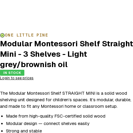
ONE LITTLE PINE
Modular Montessori Shelf Straight
Mini - 3 Shelves - Light
grey/brownish oil
IN STOCK
Login to see prices
The Modular Montessori Shelf STRAIGHT MINI is a solid wood
shelving unit designed for children’s spaces. It’s modular, durable,
and made to fit any Montessori home or classroom setup.
Made from high-quality FSC-certified solid wood
Modular design — connect shelves easily
Strong and stable