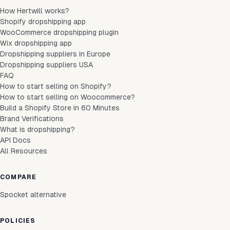
How Hertwill works?
Shopify dropshipping app
WooCommerce dropshipping plugin
Wix dropshipping app
Dropshipping suppliers in Europe
Dropshipping suppliers USA
FAQ
How to start selling on Shopify?
How to start selling on Woocommerce?
Build a Shopify Store in 60 Minutes
Brand Verifications
What is dropshipping?
API Docs
All Resources
COMPARE
Spocket alternative
POLICIES