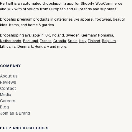
Hertwill is an automated dropshipping app for Shopify, WooCommerce
and Wix with products from European and US brands and suppliers.
Dropship premium products in categories like apparel, footwear, beauty,
kids' items, and home & garden.
Dropshipping available in:
UK
,
Poland
,
Sweden
,
Germany
,
Romania
,
Netherlands
,
Portugal
,
France
,
Croatia
,
Spain
,
Italy
,
Finland
,
Belgium
,
Lithuania
,
Denmark
,
Hungary
and more.
COMPANY
About us
Reviews
Contact
Media
Careers
Blog
Join as a Brand
HELP AND RESOURCES