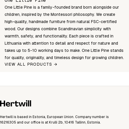
One Little Pine
One Little Pine is a family-founded brand born alongside our
children, inspired by the Montessori philosophy. We create
high-quality, handmade furniture from natural FSC-certified
wood. Our designs combine Scandinavian simplicity with
warmth, safety, and functionality. Each piece is crafted in
Lithuania with attention to detail and respect for nature and
takes up to 5-10 working days to make. One Little Pine stands
for quality, originality, and timeless design for growing children.
VIEW ALL PRODUCTS →
Hertwill is based in Estonia, European Union. Company number is
16216305 and our office is at Krulli 2b, 10416 Tallinn, Estonia.