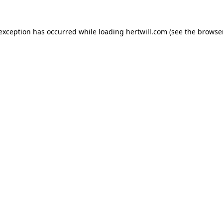
 exception has occurred while loading
hertwill.com
(see the
browser