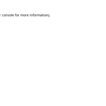
 console
for more information).