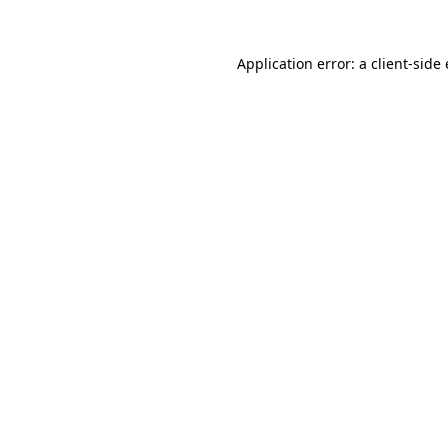
Application error: a
client
-side