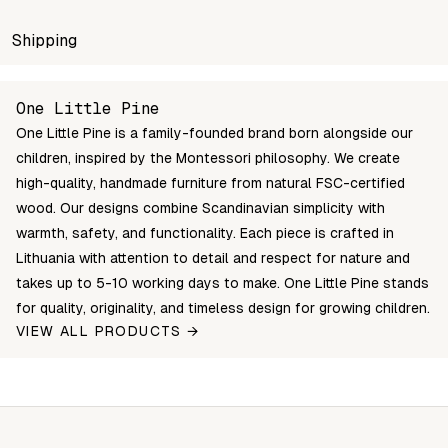
SKU
Shipping
Wholesale price
Stock
Color
MSH-S3-1
Login to see prices
In stock
CLEAR OIL
Unable to fetch shipping price list.
One Little Pine
MSH-S3-0
Login to see prices
In stock
NATURAL W
One Little Pine is a family-founded brand born alongside our
MSH-S3-3-1
Login to see prices
In stock
WHITE / CLEA
children, inspired by the Montessori philosophy. We create
high-quality, handmade furniture from natural FSC-certified
wood. Our designs combine Scandinavian simplicity with
warmth, safety, and functionality. Each piece is crafted in
Lithuania with attention to detail and respect for nature and
takes up to 5-10 working days to make. One Little Pine stands
for quality, originality, and timeless design for growing children.
VIEW ALL PRODUCTS →