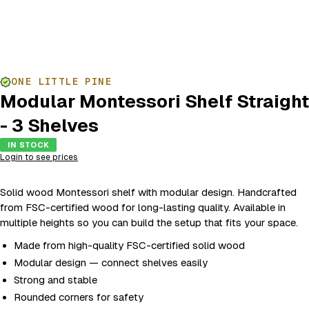
ONE LITTLE PINE
Modular Montessori Shelf Straight
- 3 Shelves
IN STOCK
Login to see prices
Solid wood Montessori shelf with modular design. Handcrafted
from FSC-certified wood for long-lasting quality. Available in
multiple heights so you can build the setup that fits your space.
Made from high-quality FSC-certified solid wood
Modular design — connect shelves easily
Strong and stable
Rounded corners for safety