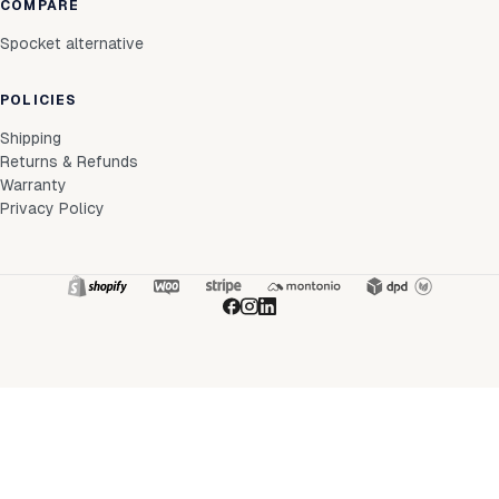
COMPARE
Spocket alternative
POLICIES
Shipping
Returns & Refunds
Warranty
Privacy Policy