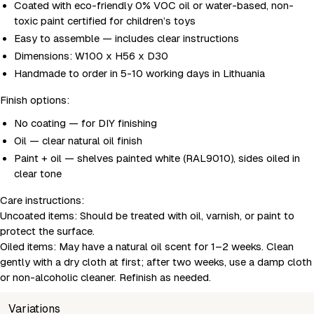
Coated with eco-friendly 0% VOC oil or water-based, non-
toxic paint certified for children’s toys
Easy to assemble — includes clear instructions
Dimensions: W100 x H56 x D30
Handmade to order in 5-10 working days in Lithuania
Finish options:
No coating — for DIY finishing
Oil — clear natural oil finish
Paint + oil — shelves painted white (RAL9010), sides oiled in
clear tone
Care instructions:
Uncoated items:
Should be treated with oil, varnish, or paint to
protect the surface.
Oiled items:
May have a natural oil scent for 1–2 weeks. Clean
gently with a dry cloth at first; after two weeks, use a damp cloth
or non-alcoholic cleaner. Refinish as needed.
Variations