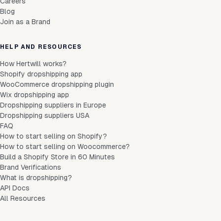
Careers
Blog
Join as a Brand
HELP AND RESOURCES
How Hertwill works?
Shopify dropshipping app
WooCommerce dropshipping plugin
Wix dropshipping app
Dropshipping suppliers in Europe
Dropshipping suppliers USA
FAQ
How to start selling on Shopify?
How to start selling on Woocommerce?
Build a Shopify Store in 60 Minutes
Brand Verifications
What is dropshipping?
API Docs
All Resources