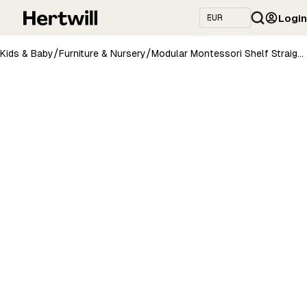
Login
/
/
Kids & Baby
Furniture & Nursery
Modular Montessori Shelf Straight - 3 Shelves