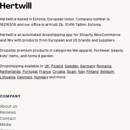
Hertwill is based in Estonia, European Union. Company number is
16216305 and our office is at Krulli 2b, 10416 Tallinn, Estonia.
Hertwill is an automated dropshipping app for Shopify, WooCommerce
and Wix with products from European and US brands and suppliers.
Dropship premium products in categories like apparel, footwear, beauty,
kids' items, and home & garden.
Dropshipping available in:
UK
,
Poland
,
Sweden
,
Germany
,
Romania
,
Netherlands
,
Portugal
,
France
,
Croatia
,
Spain
,
Italy
,
Finland
,
Belgium
,
Lithuania
,
Denmark
,
Hungary
and more.
COMPANY
About us
Reviews
Contact
Media