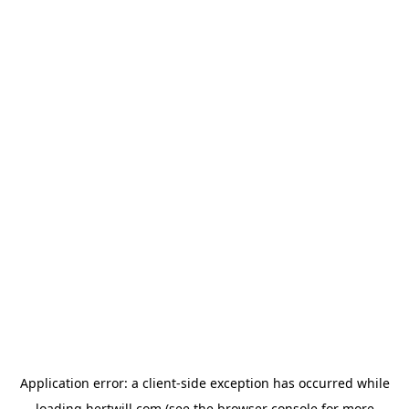
Application error: a
client
-side exception has occurred while
loading
hertwill.com
(see the
browser console
for more