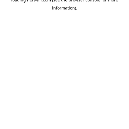
information).