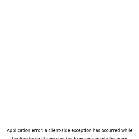
Application error: a
client
-side exception has occurred while
loading
hertwill.com
(see the
browser console
for more