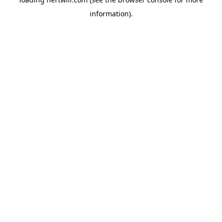
information).