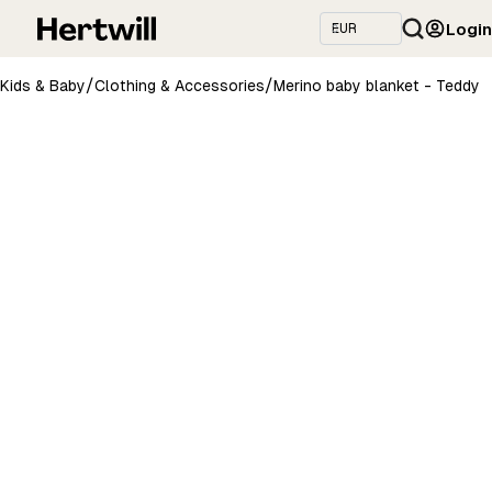
Login
/
/
Kids & Baby
Clothing & Accessories
Merino baby blanket - Teddy