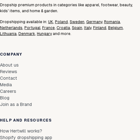
Dropship premium products in categories like apparel, footwear, beauty,
kids' items, and home & garden.
Dropshipping available in:
UK
,
Poland
,
Sweden
,
Germany
,
Romania
,
Netherlands
,
Portugal
,
France
,
Croatia
,
Spain
,
Italy
,
Finland
,
Belgium
,
Lithuania
,
Denmark
,
Hungary
and more.
COMPANY
About us
Reviews
Contact
Media
Careers
Blog
Join as a Brand
HELP AND RESOURCES
How Hertwill works?
Shopify dropshipping app