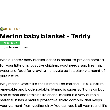
WOOLISH
Merino baby blanket - Teddy
IN STOCK
Login to see prices
Who's There? baby blanket series is meant to provide comfort
for your little one. Just like children, wool needs sun, fresh air,
water and food for growing - snuggle up in a blanky amount of
pure nature.
Why merino wool? It's the ultimate Eco material - 100% natural,
renewable and biodegradable. Merino is super soft on skin but
also strong and retaining its shape, making it a very durable
material. It has a natural protective shield complex that keeps
your garment from getting dirty. You can use it all year round, it's