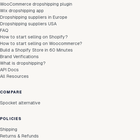
WooCommerce dropshipping plugin
Wix dropshipping app
Dropshipping suppliers in Europe
Dropshipping suppliers USA
FAQ
How to start selling on Shopify?
How to start selling on Woocommerce?
Build a Shopify Store in 60 Minutes
Brand Verifications
What is dropshipping?
API Docs
All Resources
COMPARE
Spocket alternative
POLICIES
Shipping
Returns & Refunds