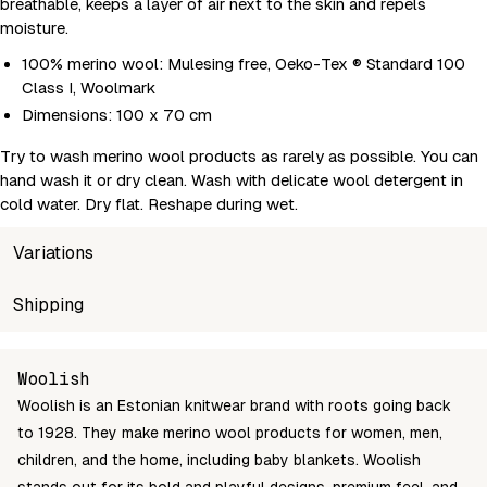
breathable, keeps a layer of air next to the skin and repels
moisture.
100% merino wool: Mulesing free, Oeko-Tex ® Standard 100
Class I, Woolmark
Dimensions: 100 x 70 cm
Try to wash merino wool products as rarely as possible. You can
hand wash it or dry clean. Wash with delicate wool detergent in
cold water. Dry flat. Reshape during wet.
Variations
SKU
Shipping
Wholesale price
Stock
208222
Login to see prices
In stock
Unable to fetch shipping price list.
Woolish
Woolish is an Estonian knitwear brand with roots going back
to 1928. They make merino wool products for women, men,
children, and the home, including baby blankets. Woolish