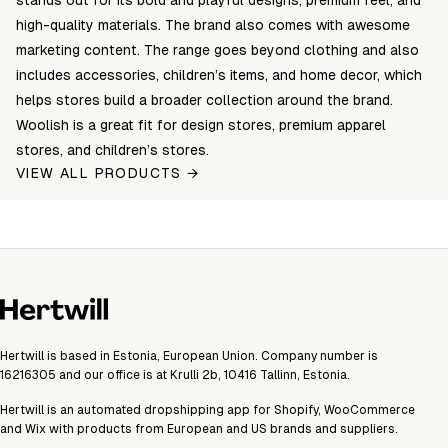
stands out for its bold and playful designs, premium feel, and
high-quality materials. The brand also comes with awesome
marketing content. The range goes beyond clothing and also
includes accessories, children’s items, and home decor, which
helps stores build a broader collection around the brand.
Woolish is a great fit for design stores, premium apparel
stores, and children’s stores.
VIEW ALL PRODUCTS →
Hertwill is based in Estonia, European Union. Company number is
16216305 and our office is at Krulli 2b, 10416 Tallinn, Estonia.
Hertwill is an automated dropshipping app for Shopify, WooCommerce
and Wix with products from European and US brands and suppliers.