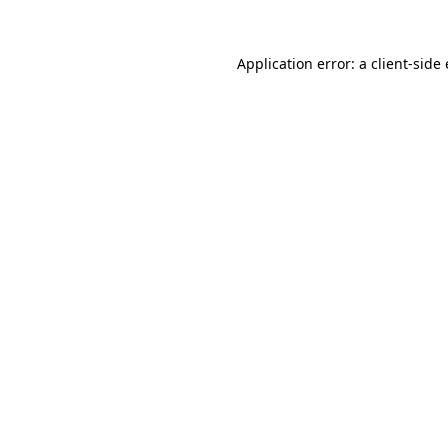
Application error: a
client
-side