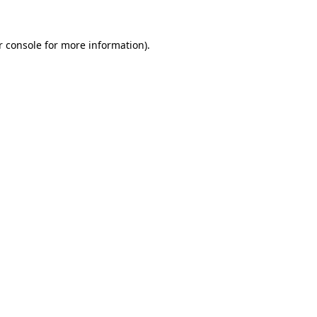
 console
for more information).