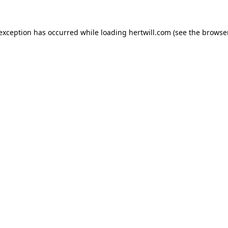
 exception has occurred while loading
hertwill.com
(see the
browser