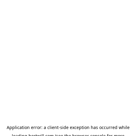
Application error: a
client
-side exception has occurred while
loading
hertwill.com
(see the
browser console
for more