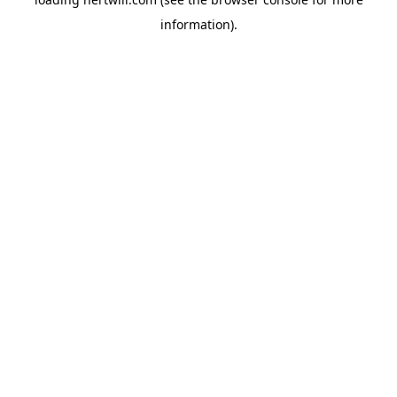
information).