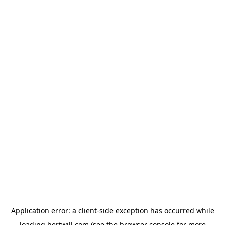
Application error: a
client
-side exception has occurred while
loading
hertwill.com
(see the
browser console
for more