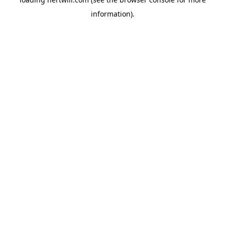
information).