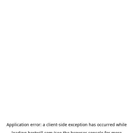
Application error: a
client
-side exception has occurred while
loading
hertwill.com
(see the
browser console
for more