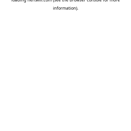
information).