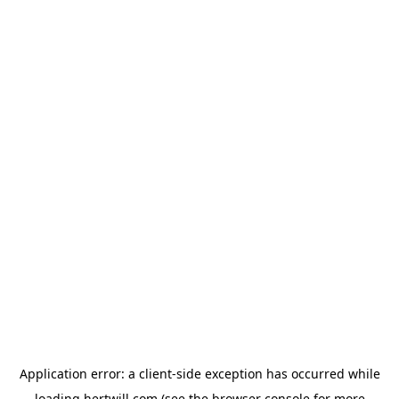
Application error: a
client
-side exception has occurred while
loading
hertwill.com
(see the
browser console
for more