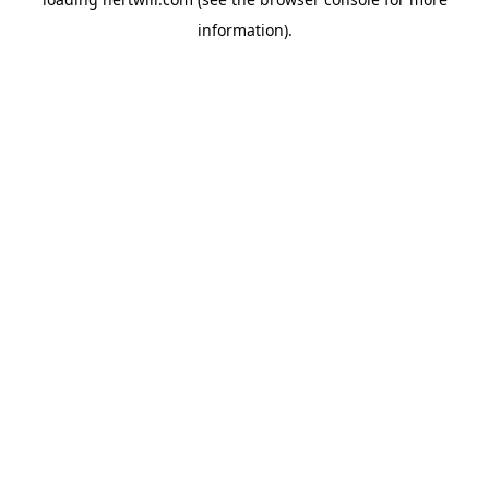
information).