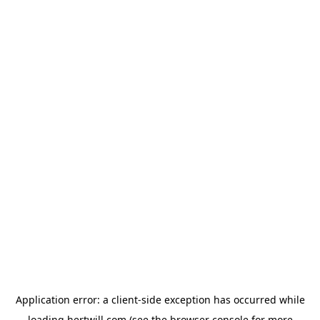
Application error: a
client
-side exception has occurred while
loading
hertwill.com
(see the
browser console
for more