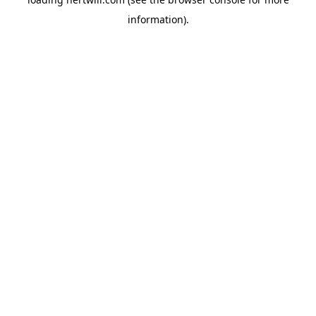
information).