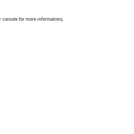
 console
for more information).