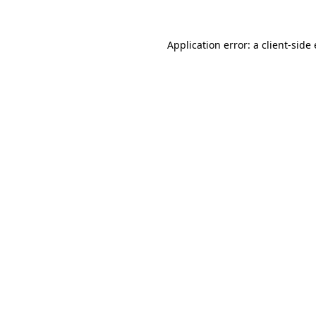
Application error: a
client
-side