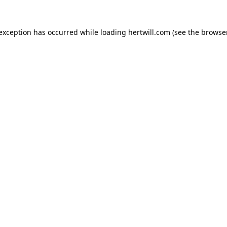
 exception has occurred while loading
hertwill.com
(see the
browser