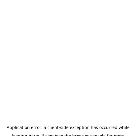
Application error: a
client
-side exception has occurred while
loading
hertwill.com
(see the
browser console
for more