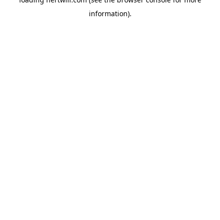
information).