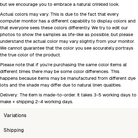
but we encourage you to embrace a natural crinkled look.
Actual colors may vary. This is due to the fact that every
computer monitor has a different capability to display colors and
that everyone sees these colors differently. We try to edit our
photos to show the samples as life-like as possible, but please
understand the actual color may vary slightly from your monitor.
We cannot guarantee that the color you see accurately portrays
the true color of the product.
Please note that if you’re purchasing the same color items at
different times there may be some color differences. This
happens because items may be manufactured from different dye
lots and the shade may differ due to natural linen qualities.
Delivery: The item is made-to-order. It takes 3-5 working days to
make + shipping 2-4 working days.
Variations
SKU
Shipping
Wholesale price
Stock
Size