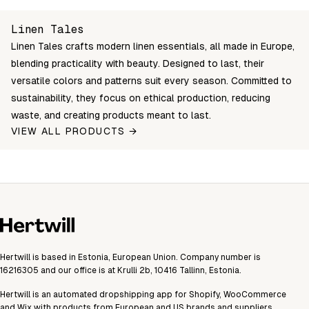
LT-CC-50x50-W
Login to see prices
In stock
50×50
Unable to fetch shipping price list.
Linen Tales
LT-CC-50x50-SA
Login to see prices
In stock
50×50
Linen Tales crafts modern linen essentials, all made in Europe,
LT-CC-50x50-ROS
Login to see prices
In stock
50×50
blending practicality with beauty. Designed to last, their
LT-CC-50x50-NS
Login to see prices
In stock
50×50
versatile colors and patterns suit every season. Committed to
sustainability, they focus on ethical production, reducing
LT-CC-50x50-LF
Login to see prices
In stock
50×50
waste, and creating products meant to last.
LT-CC-50x50-BP
Login to see prices
In stock
50×50
VIEW ALL PRODUCTS →
LT-CC-50x50-BO
Login to see prices
In stock
50×50
LT-CC-40x40-W
Login to see prices
In stock
40×40
LT-CC-40x40-SA
Login to see prices
In stock
40×40
LT-CC-40x40-ROS
Login to see prices
In stock
40×40
LT-CC-40x40-NS
Login to see prices
In stock
40×40
Hertwill is based in Estonia, European Union. Company number is
16216305 and our office is at Krulli 2b, 10416 Tallinn, Estonia.
LT-CC-40x40-LF
Login to see prices
In stock
40×40
Hertwill is an automated dropshipping app for Shopify, WooCommerce
LT-CC-40x40-BP
Login to see prices
In stock
40×40
and Wix with products from European and US brands and suppliers.