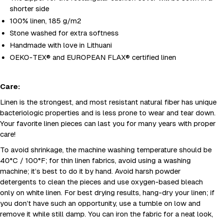
shorter side
100% linen, 185 g/m2
Stone washed for extra softness
Handmade with love in Lithuani
OEKO-TEX® and EUROPEAN FLAX® certified linen
Care:
Linen is the strongest, and most resistant natural fiber has unique
bacteriologic properties and is less prone to wear and tear down.
Your favorite linen pieces can last you for many years with proper
care!
To avoid shrinkage, the machine washing temperature should be
40°C / 100°F; for thin linen fabrics, avoid using a washing
machine; it’s best to do it by hand. Avoid harsh powder
detergents to clean the pieces and use oxygen-based bleach
only on white linen. For best drying results, hang-dry your linen; if
you don’t have such an opportunity, use a tumble on low and
remove it while still damp. You can iron the fabric for a neat look,