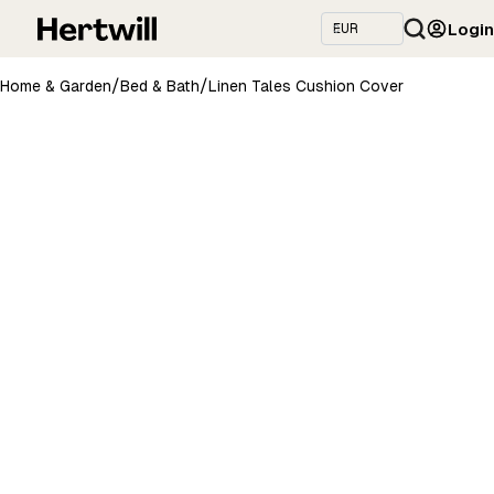
Login
/
/
Home & Garden
Bed & Bath
Linen Tales Cushion Cover