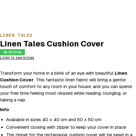
LINEN TALES
Linen Tales Cushion Cover
IN STOCK
Login to see prices
Transform your home in a blink of an eye with beautiful
Linen
Cushion Cover
. This fantastic linen fabric will bring a gentle
touch of comfort to any room in your house, and you can spend
your free time feeling most relaxed while reading, lounging, or
taking a nap.
Info
:
Available in sizes 40 x 40 cm and 50 x 50 cm
Convenient closing with zipper to keep your cover in place
The zipper for the rectangular cushion cover will be sewn in a