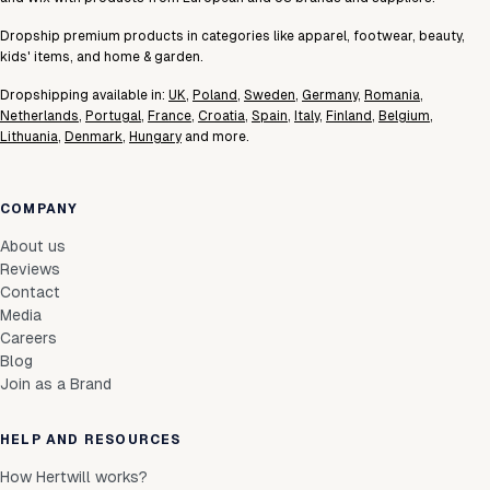
LT-CC-40x40-BO
Login to see prices
In stock
40×40
Dropship premium products in categories like apparel, footwear, beauty,
kids' items, and home & garden.
Dropshipping available in:
UK
,
Poland
,
Sweden
,
Germany
,
Romania
,
Netherlands
,
Portugal
,
France
,
Croatia
,
Spain
,
Italy
,
Finland
,
Belgium
,
Lithuania
,
Denmark
,
Hungary
and more.
COMPANY
About us
Reviews
Contact
Media
Careers
Blog
Join as a Brand
HELP AND RESOURCES
How Hertwill works?