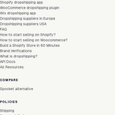
Shopify dropshipping app
WooCommerce dropshipping plugin
Wix dropshipping app
Dropshipping suppliers in Europe
Dropshipping suppliers USA
FAQ
How to start selling on Shopify?
How to start selling on Woocommerce?
Build a Shopify Store in 60 Minutes
Brand Verifications
What is dropshipping?
API Docs
All Resources
COMPARE
Spocket alternative
POLICIES
Shipping