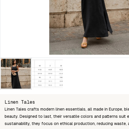
Linen Tales
Linen Tales crafts modern linen essentials, all made in Europe, ble
beauty. Designed to last, their versatile colors and patterns sui
sustainability, they focus on ethical production, reducing waste,