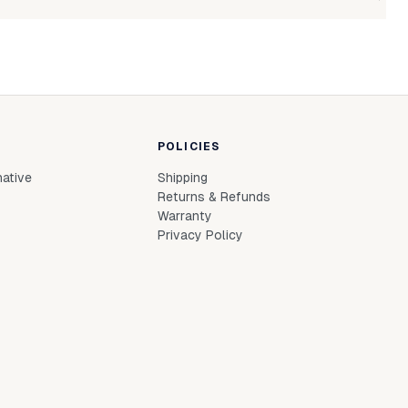
Login to see prices
In stock
L
le to fetch shipping price list.
Login to see prices
In stock
M
Login to see prices
In stock
S
Login to see prices
In stock
XL
POLICIES
Login to see prices
In stock
XS
native
Shipping
Login to see prices
Out of stock
XXL
Returns & Refunds
Warranty
Privacy Policy