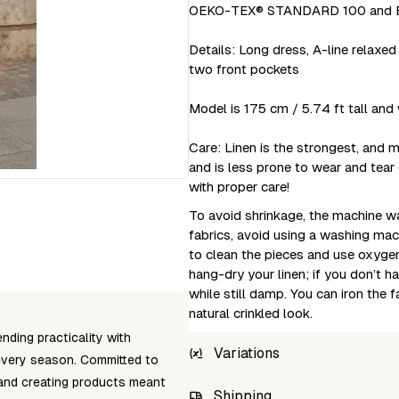
OEKO-TEX® STANDARD 100 and EU
Details: Long dress, A-line relaxed 
two front pockets
Model is 175 cm / 5.74 ft tall and 
Care: Linen is the strongest, and m
and is less prone to wear and tear
with proper care!
To avoid shrinkage, the machine wa
fabrics, avoid using a washing mac
to clean the pieces and use oxygen
hang-dry your linen; if you don’t 
while still damp. You can iron the 
natural crinkled look.
nding practicality with
Variations
t every season. Committed to
 and creating products meant
SKU
Shipping