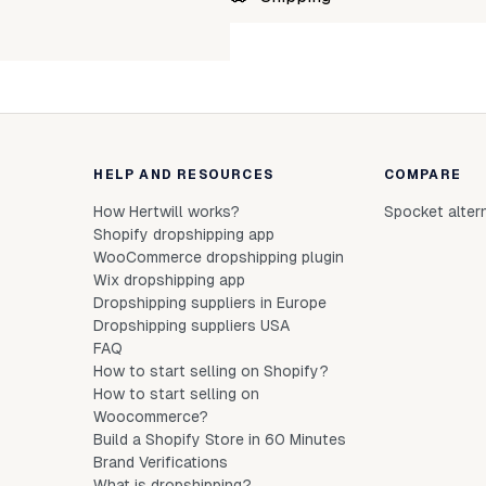
linen-tales-fugue-black-L
Unab
linen-tales-fugue-black-M
linen-tales-fugue-black-s
linen-tales-fugue-black-XL
HELP AND RESOURCES
COMPARE
linen-tales-fugue-black-xs
How Hertwill works?
Spocket alter
linen-tales-fugue-black-xxl
Shopify dropshipping app
WooCommerce dropshipping plugin
Wix dropshipping app
Dropshipping suppliers in Europe
Dropshipping suppliers USA
FAQ
How to start selling on Shopify?
How to start selling on
Woocommerce?
Build a Shopify Store in 60 Minutes
Brand Verifications
What is dropshipping?