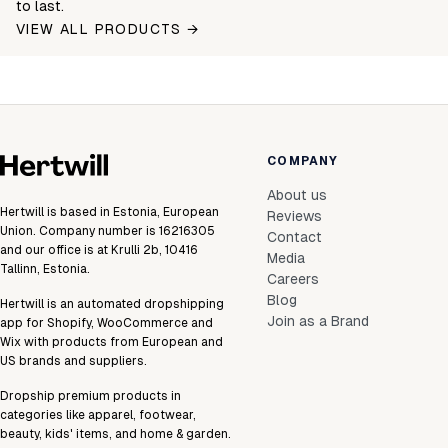
to last.
VIEW ALL PRODUCTS →
COMPANY
About us
Hertwill is based in Estonia, European
Reviews
Union. Company number is 16216305
Contact
and our office is at Krulli 2b, 10416
Media
Tallinn, Estonia.
Careers
Blog
Hertwill is an automated dropshipping
Join as a Brand
app for Shopify, WooCommerce and
Wix with products from European and
US brands and suppliers.
Dropship premium products in
categories like apparel, footwear,
beauty, kids' items, and home & garden.