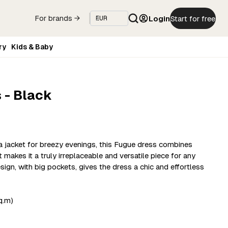
Login
Start for free
For brands →
ry
Kids & Baby
 - Black
 a jacket for breezy evenings, this Fugue dress combines
makes it a truly irreplaceable and versatile piece for any
ign, with big pockets, gives the dress a chic and effortless
q.m)