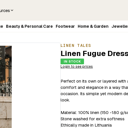
urces
ge
Beauty & Personal Care
Footwear
Home & Garden
Jewelle
LINEN TALES
Linen Fugue Dress
IN STOCK
Login to see prices
Perfect on its own or layered with
comfort and elegance in a way that 
occasion. Its simple yet modern des
look.
Material: 100% linen (150 -180 g/s
Stone washed for extra softness
Ethically made in Lithuania