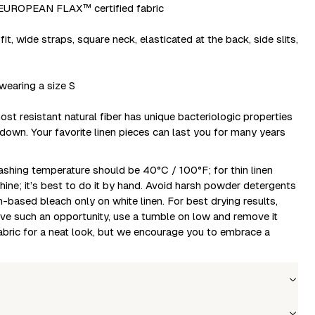
ROPEAN FLAX™ certified fabric
fit, wide straps, square neck, elasticated at the back, side slits,
wearing a size S
ost resistant natural fiber has unique bacteriologic properties
 down. Your favorite linen pieces can last you for many years
shing temperature should be 40°C / 100°F; for thin linen
hine; it’s best to do it by hand. Avoid harsh powder detergents
-based bleach only on white linen. For best drying results,
have such an opportunity, use a tumble on low and remove it
fabric for a neat look, but we encourage you to embrace a
Wholesale price
Stock
Size