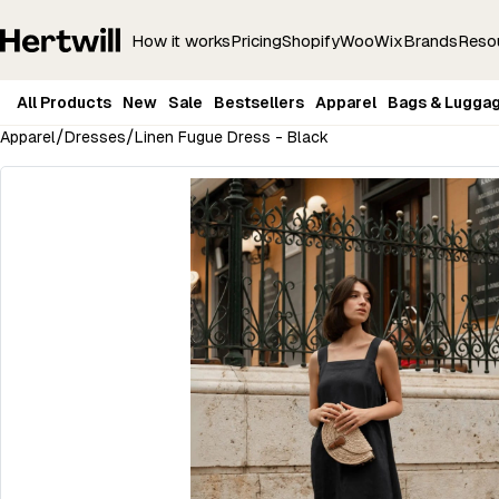
How it works
Pricing
Shopify
Woo
Wix
Brands
Reso
All Products
New
Sale
Bestsellers
Apparel
Bags & Lugga
/
/
Apparel
Dresses
Linen Fugue Dress - Black