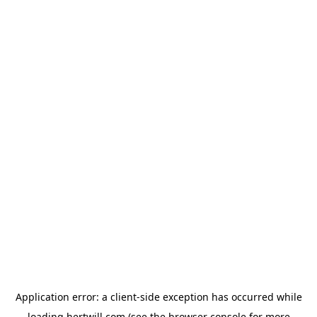
Application error: a
client
-side exception has occurred while
loading
hertwill.com
(see the
browser console
for more