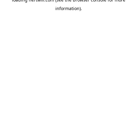
information).