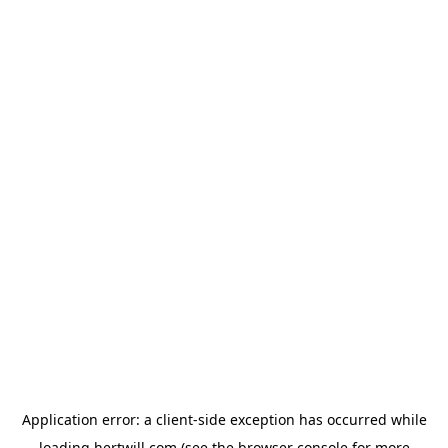
Application error: a
client
-side exception has occurred while
loading
hertwill.com
(see the
browser console
for more