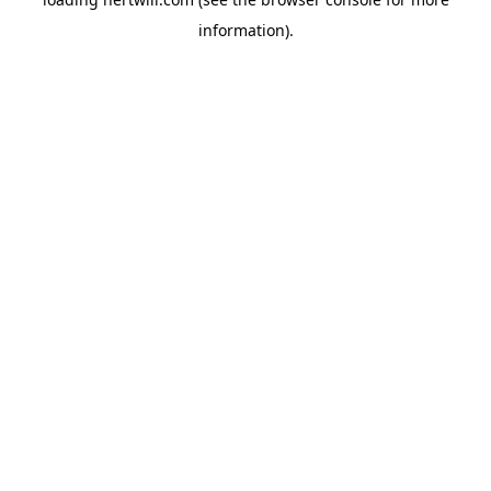
information).